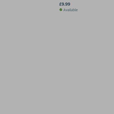
£9.99
Available