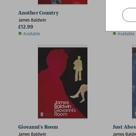
Another Country
Nobody 
James Baldwin
James Bald
£12.99
£10.99
Available
Available
Giovanni's Room
Just Abo
James Baldwin
James Bald