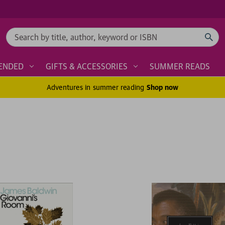
Search
ENDED
GIFTS & ACCESSORIES
SUMMER READS
Adventures in summer reading
Shop now