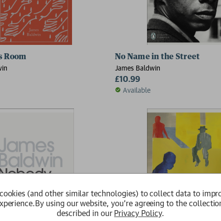
ame In The Street; The Devil Finds Work
's Room
No Name in the Street
win
James Baldwin
£10.99
Available
cookies (and other similar technologies) to collect data to impr
xperience.
By using our website, you're agreeing to the collectio
described in our
Privacy Policy
.