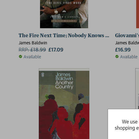
The Fire Next Time; Nobody Knows My Name; No N
Giovanni
James Baldwin
James Bald
RRP:
£
18.99
£17.09
£16.99
Available
Available
We use 
shopping e