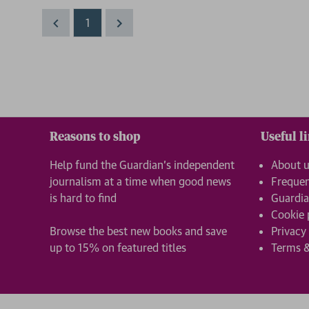
1
Reasons to shop
Useful l
Help fund the Guardian’s independent
About 
journalism at a time when good news
Frequen
is hard to find
Guardia
Cookie 
Browse the best new books and save
Privacy
up to 15% on featured titles
Terms &