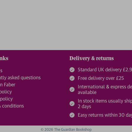
inks
Delivery & returns
Standard UK delivery £2.
us
tly asked questions
Free delivery over £25
n Faber
International & express de
policy
available
 policy
In stock items usually shi
 conditions
2 days
Easy returns within 30 da
© 2026 The Guardian Bookshop