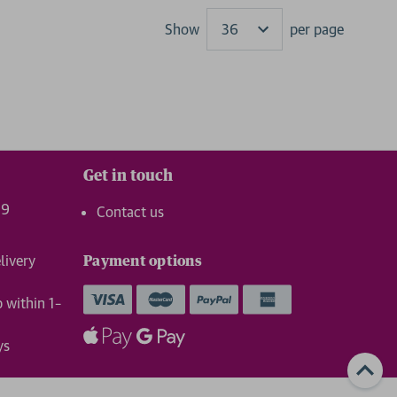
Show
per page
Results
Get in touch
99
Contact us
livery
Payment options
p within 1–
ys