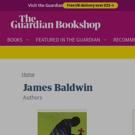
Visit the Guardian
Free UK delivery over £25
BOOKS
FEATURED IN THE GUARDIAN
RECOMM
Home
James Baldwin
Author
s