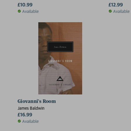
£10.99
£12.99
Available
Available
Giovanni's Room
James Baldwin
£16.99
Available