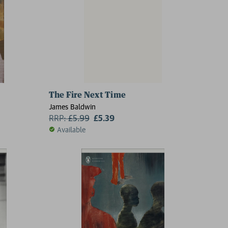
The Fire Next Time
James Baldwin
RRP:
£
5.99
£5.39
Available