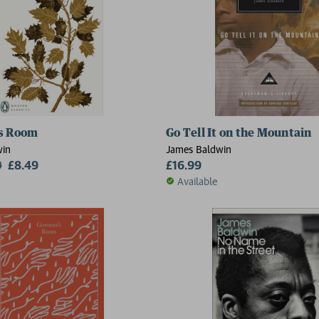
's Room
Go Tell It on the Mountain
win
James Baldwin
9
£8.49
£16.99
Available