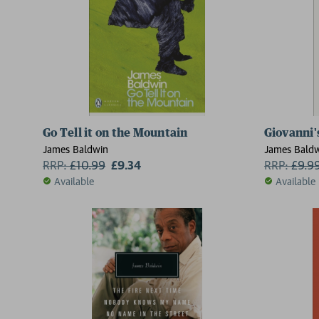
Go Tell it on the Mountain
Giovanni
James Baldwin
James Bald
RRP:
£
10.99
£9.34
RRP:
£
9.9
Available
Available