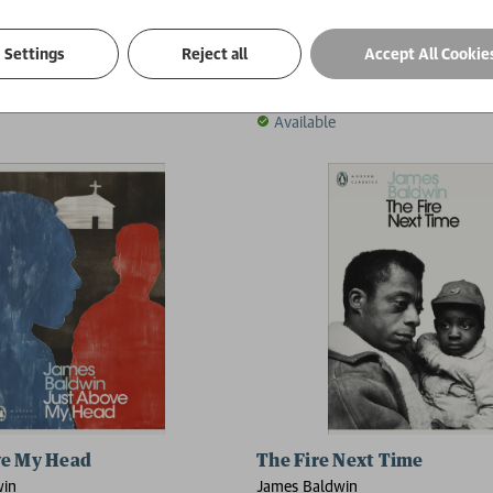
Knows My Name
Tell Me How Long the Trai
Settings
Reject all
Accept All Cookie
win
James Baldwin
£10.99
Available
ve My Head
The Fire Next Time
win
James Baldwin