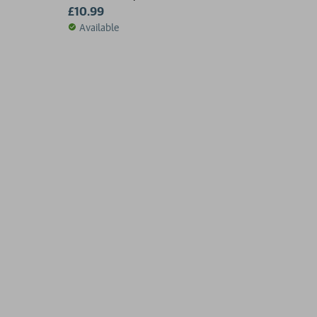
£10.99
Available