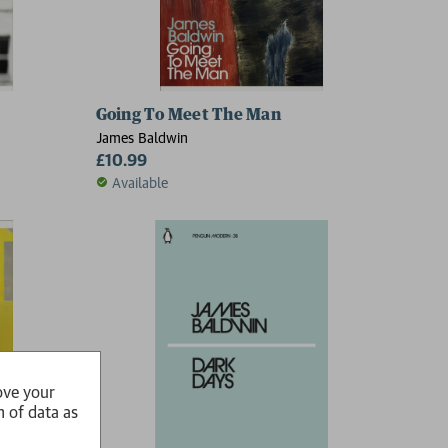
Going To Meet The Man
James Baldwin
£10.99
Available
ove your
n of data as