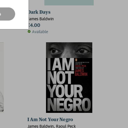
n's Been Gone
Dark Days
s
James Baldwin
£4.00
Available
I Am Not Your Negro
James Baldwin, Raoul Peck