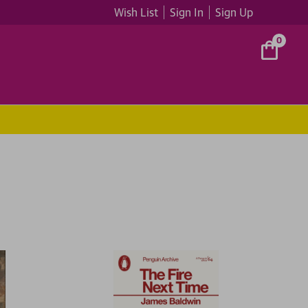
Wish List
Sign In
Sign Up
0