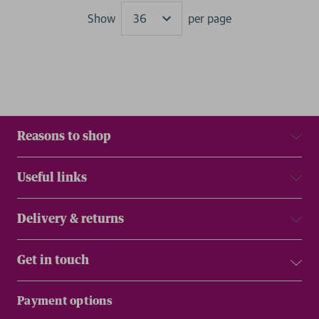
Show
per page
Results
Reasons to shop
Useful links
Delivery & returns
Get in touch
Payment options