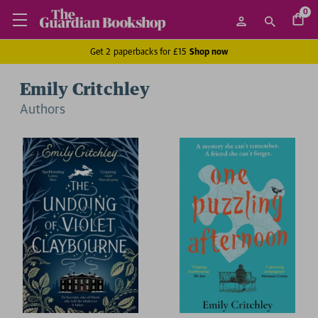
0
Get 2 paperbacks for £15
Shop now
Emily Critchley
Author
s