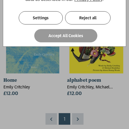
Settings
Reject all
Accept All Cookies
Home
alphabet poem
Emily Critchley
Emily Critchley, Michael
£12.00
Kindellan
£12.00
1