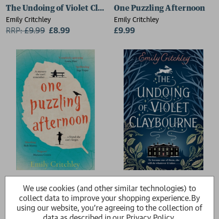
The Undoing of Violet Claybourne
One Puzzling Afternoon
Emily Critchley
Emily Critchley
RRP:
£
9.99
£8.99
£9.99
One Puzzling Afternoon
The Undoing of Violet Clay
We use cookies (and other similar technologies) to
Emily Critchley
Emily Critchley
collect data to improve your shopping experience.
By
£14.99
RRP:
£
16.99
£15.29
using our website, you're agreeing to the collection of
data as described in our
Privacy Policy
.