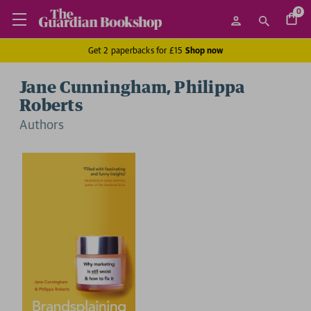
0
Get 2 paperbacks for £15
Shop now
Jane Cunningham, Philippa
Roberts
Author
s