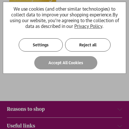
We use cookies (and other similar technologies) to
Brandsplaining
collect data to improve your shopping experience.
By
Jane Cunningham, Philippa
using our website, you're agreeing to the collection of
Roberts
£14.99
data as described in our
Privacy Policy
.
1
Settings
Reject all
Show
per page
Accept All Cookies
Results
Reasons to shop
Useful links