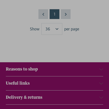
1
Show
per page
Results
Reasons to shop
Useful links
Delivery & returns