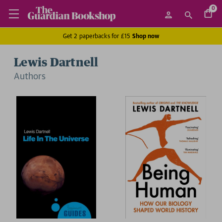
0
Get 2 paperbacks for £15
Shop now
Lewis Dartnell
Author
s