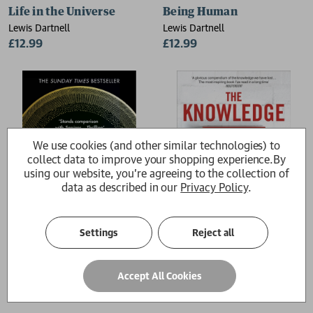
Life in the Universe
Being Human
Lewis Dartnell
Lewis Dartnell
£12.99
£12.99
We use cookies (and other similar technologies) to
collect data to improve your shopping experience.
By
using our website, you're agreeing to the collection of
data as described in our
Privacy Policy
.
Settings
Reject all
Origins
The Knowledge
Accept All Cookies
Lewis Dartnell
Lewis Dartnell
£10.99
£12.99