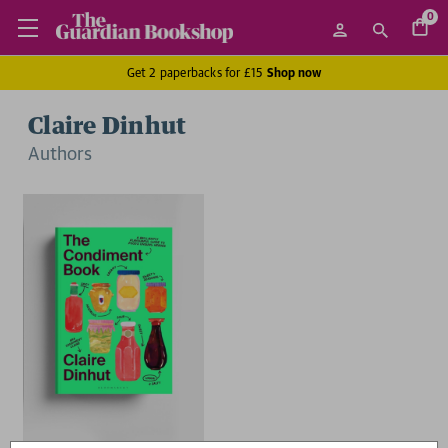
0
Get 2 paperbacks for £15
Shop now
Claire Dinhut
Author
s