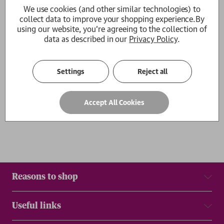
We use cookies (and other similar technologies) to
The Condiment Book
collect data to improve your shopping experience.
By
Claire Dinhut
using our website, you're agreeing to the collection of
RRP:
£
16.99
£15.29
data as described in our
Privacy Policy
.
1
Settings
Reject all
Show
per page
Results
Accept All Cookies
Reasons to shop
Useful links