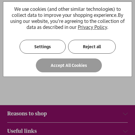
Goodbye Chinatown
Diamond Hill
We use cookies (and other similar technologies) to
Kit Fan
Kit Fan
collect data to improve your shopping experience.
By
RRP:
£
14.99
£13.49
£14.99
using our website, you're agreeing to the collection of
data as described in our
Privacy Policy
.
1
Settings
Reject all
Show
per page
Accept All Cookies
Results
Reasons to shop
Useful links