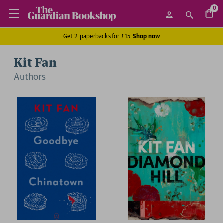
0
Get 2 paperbacks for £15
Shop now
Kit Fan
Author
s