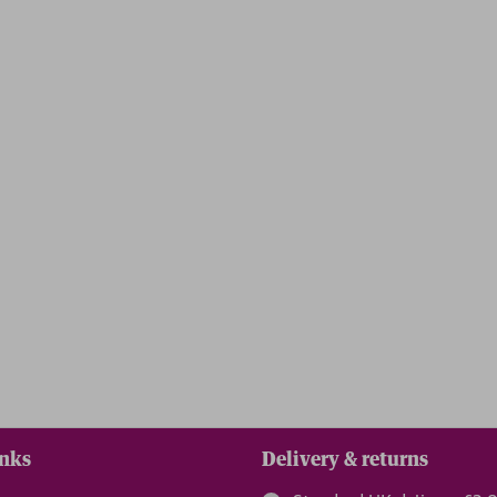
reedom
inks
Delivery & returns