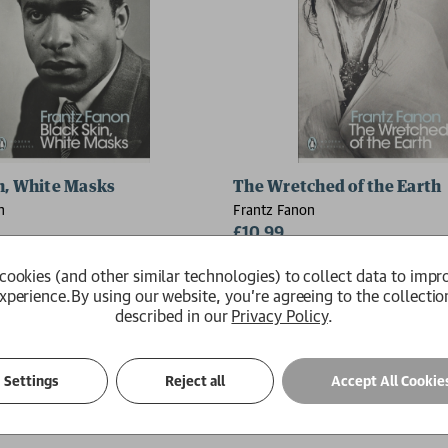
dom
n, White Masks
The Wretched of the Earth
n
Frantz Fanon
£10.99
Available
cookies (and other similar technologies) to collect data to impr
xperience.
By using our website, you're agreeing to the collectio
described in our
Privacy Policy
.
Settings
Reject all
Accept All Cookie