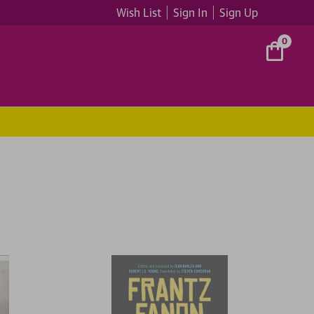
Wish List
Sign In
Sign Up
0