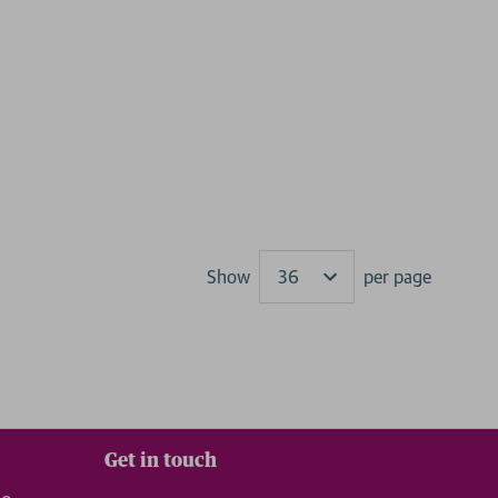
Show
per page
Results
Get in touch