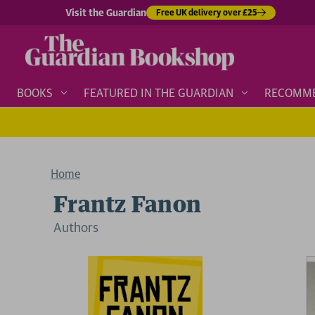
Visit the Guardian
Free UK delivery over £25
BOOKS
FEATURED IN THE GUARDIAN
RECOMM
Home
Frantz Fanon
Author
s