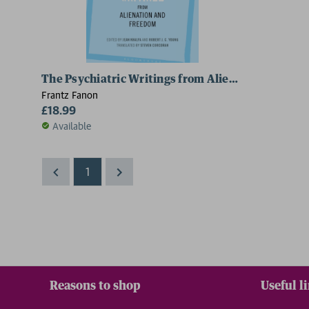
The Psychiatric Writings from Alienation and F
Frantz Fanon
£18.99
Available
1
Reasons to shop
Useful l