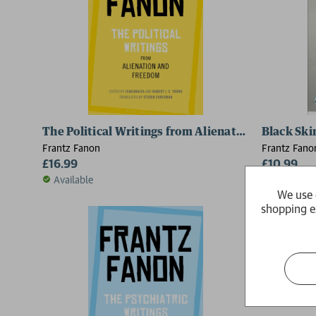
The Political Writings from Alienation and Free
Black Ski
Frantz Fanon
Frantz Fano
£16.99
£10.99
Available
Available
We use 
shopping e