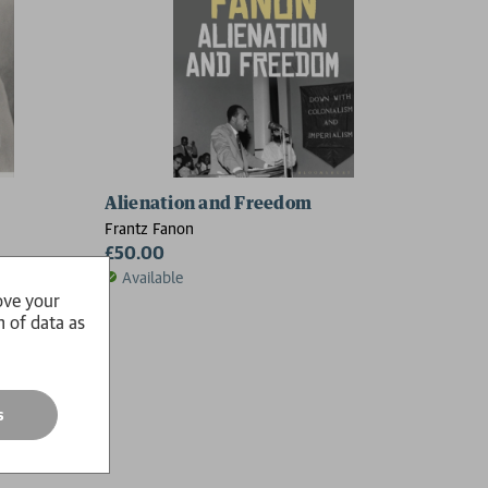
Alienation and Freedom
Frantz Fanon
£50.00
Available
ove your
n of data as
s