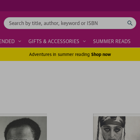
Search
ENDED
GIFTS & ACCESSORIES
SUMMER READS
Adventures in summer reading
Shop now