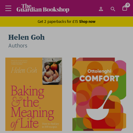
0
Get 2 paperbacks for £15
Shop now
Helen Goh
Author
s