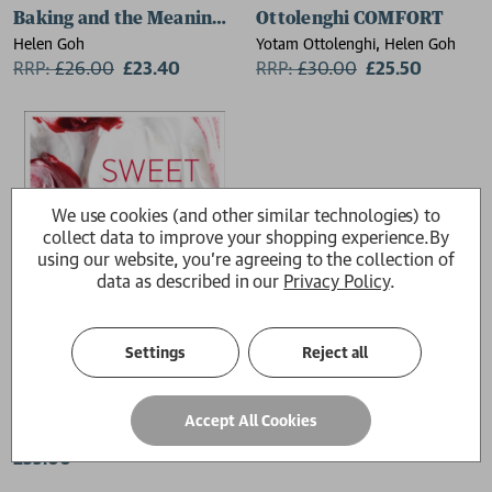
Baking and the Meaning of Life
Ottolenghi COMFORT
Helen Goh
Yotam Ottolenghi, Helen Goh
RRP:
£
26.00
£23.40
RRP:
£
30.00
£25.50
We use cookies (and other similar technologies) to
collect data to improve your shopping experience.
By
using our website, you're agreeing to the collection of
data as described in our
Privacy Policy
.
Settings
Reject all
Sweet
Accept All Cookies
Yotam Ottolenghi, Helen Goh
£35.00