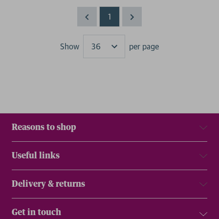
1
Show
per page
Results
Reasons to shop
Useful links
Delivery & returns
Get in touch