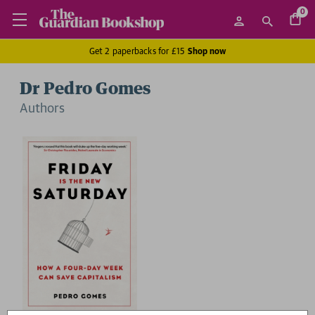
0
Get 2 paperbacks for £15
Shop now
Dr Pedro Gomes
Author
s