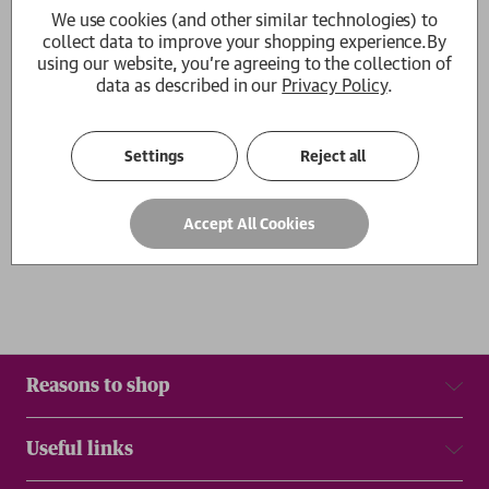
We use cookies (and other similar technologies) to
Friday is the New Saturday
collect data to improve your shopping experience.
By
Dr Pedro Gomes
using our website, you're agreeing to the collection of
£12.99
data as described in our
Privacy Policy
.
1
Settings
Reject all
Show
per page
Results
Accept All Cookies
Reasons to shop
Useful links