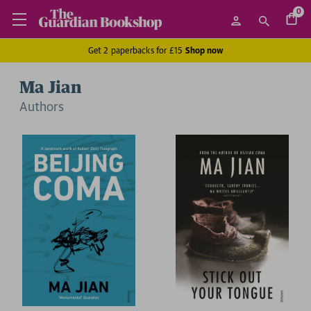
0
Get 2 paperbacks for £15
Shop now
Ma Jian
Author
s