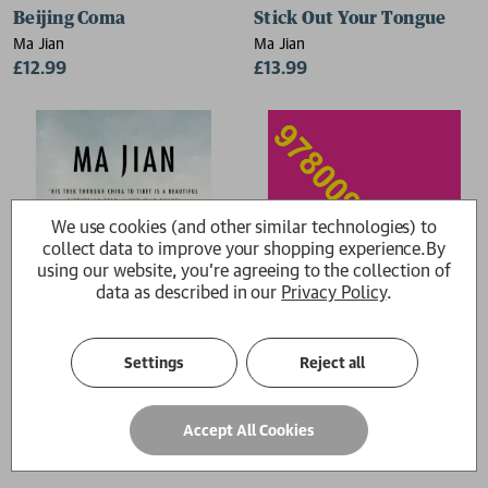
Beijing Coma
Stick Out Your Tongue
Ma Jian
Ma Jian
£12.99
£13.99
We use cookies (and other similar technologies) to
collect data to improve your shopping experience.
By
using our website, you're agreeing to the collection of
data as described in our
Privacy Policy
.
Settings
Reject all
Red Dust
The Noodle Maker
Accept All Cookies
Ma Jian
Ma Jian
£12.99
£16.99