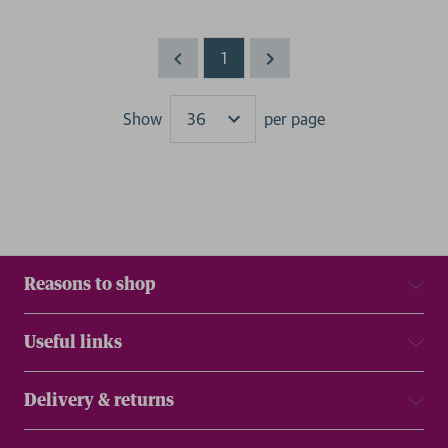
1
Show
per page
Results
Reasons to shop
Useful links
Delivery & returns