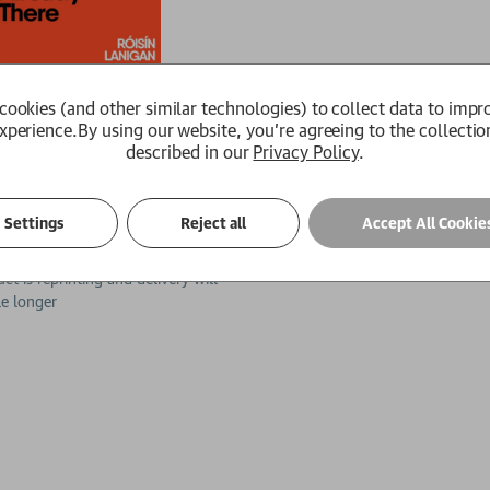
cookies (and other similar technologies) to collect data to impr
xperience.
By using our website, you're agreeing to the collectio
described in our
Privacy Policy
.
 Go Home But I'm Already There
Settings
Reject all
Accept All Cookie
an
99
£15.29
ct is reprinting and delivery will
tle longer