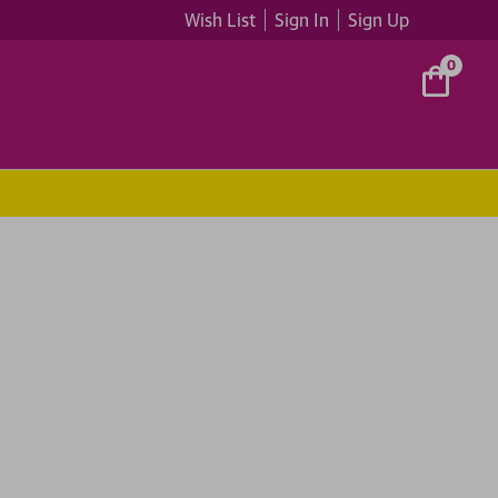
Wish List
Sign In
Sign Up
0