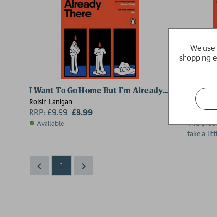
We use 
shopping e
I Want To Go Home But I'm Already There
I Want To
Roisin Lanigan
Roisin Lanig
RRP:
£
9.99
£8.99
RRP:
£
16.
Available
This produ
take a lit
1