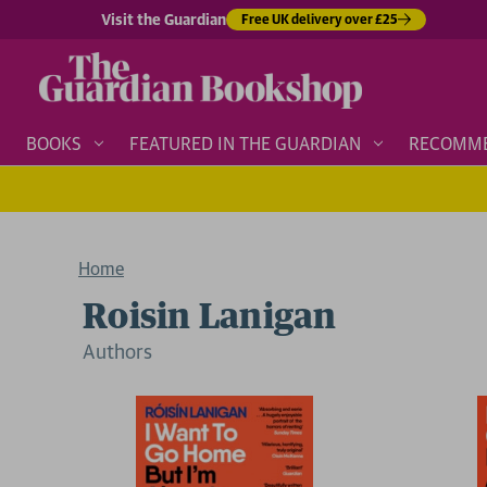
Visit the Guardian
Free UK delivery over £25
BOOKS
FEATURED IN THE GUARDIAN
RECOMM
Home
Roisin Lanigan
Author
s