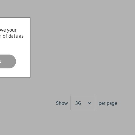
ove your
n of data as
s
Show
per page
Results