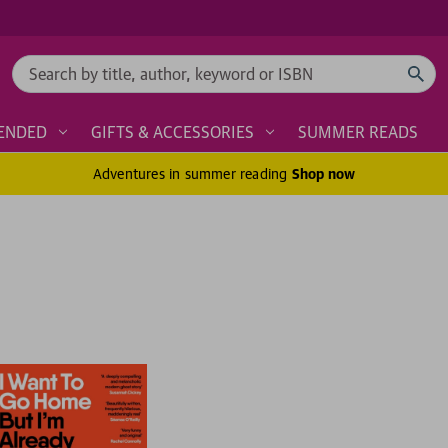
Search
ENDED
GIFTS & ACCESSORIES
SUMMER READS
Adventures in summer reading
Shop now