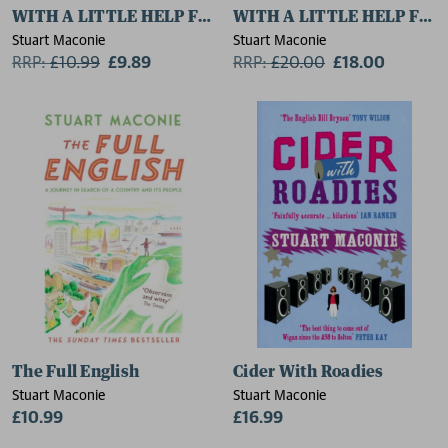
WITH A LITTLE HELP FROM THEIR FRIENDS
WITH A LITTLE HELP FRO
Stuart Maconie
Stuart Maconie
RRP:
£
10.99
£9.89
RRP:
£
20.00
£18.00
The Full English
Cider With Roadies
Stuart Maconie
Stuart Maconie
£10.99
£16.99