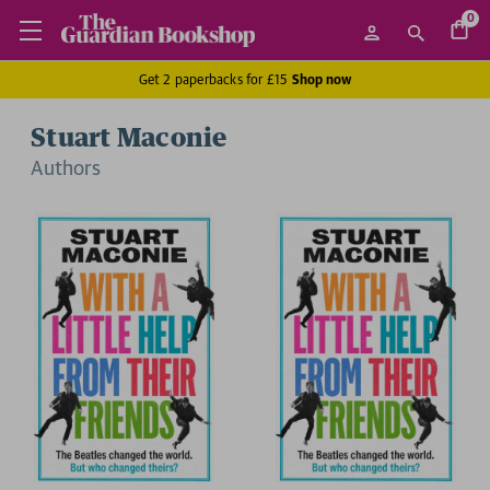
0
Get 2 paperbacks for £15
Shop now
Stuart Maconie
Author
s