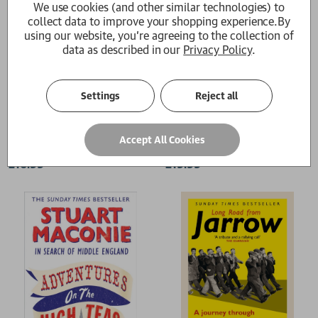
We use cookies (and other similar technologies) to
collect data to improve your shopping experience.
By
using our website, you're agreeing to the collection of
data as described in our
Privacy Policy
.
Settings
Reject all
Hope and Glory
The Pie At Night
Accept All Cookies
Stuart Maconie
Stuart Maconie
£16.99
£19.99