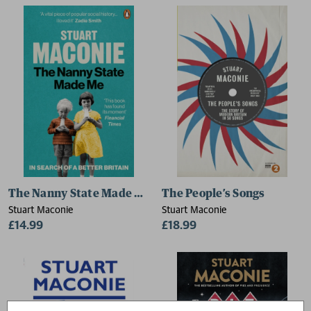
The Nanny State Made Me
The People’s Songs
Stuart Maconie
Stuart Maconie
£14.99
£18.99