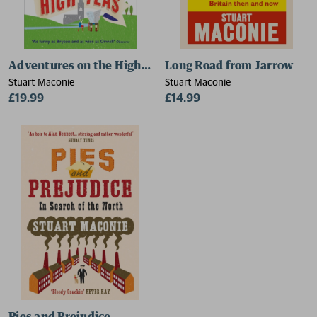
Adventures on the High Teas
Long Road from Jarrow
Stuart Maconie
Stuart Maconie
£19.99
£14.99