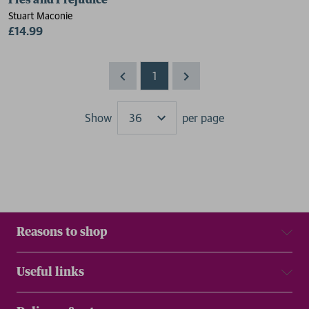
Pies and Prejudice
Stuart Maconie
£14.99
1
Show
per page
Results
Reasons to shop
Useful links