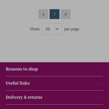
1
Show
per page
Results
Reasons to shop
Useful links
Delivery & returns