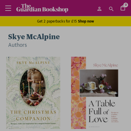
0
Get 2 paperbacks for £15
Shop now
Skye McAlpine
Author
s