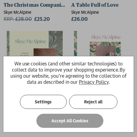
The Christmas Companion
A Table Full of Love
Skye McAlpine
Skye McAlpine
RRP:
£
28.00
£25.20
£26.00
We use cookies (and other similar technologies) to
collect data to improve your shopping experience.
By
using our website, you're agreeing to the collection of
data as described in our
Privacy Policy
.
Settings
Reject all
A Table in Venice
A Table for Friends
Accept All Cookies
Skye McAlpine
Skye McAlpine
£26.00
£26.00