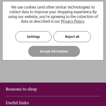
Go the Way Your Blood Beats
Go the Way Your Blood Bea
We use cookies (and other similar technologies) to
Emmett de Monterey
Emmett de Monterey
collect data to improve your shopping experience.
By
£10.99
£18.99
using our website, you're agreeing to the collection of
data as described in our
Privacy Policy
.
1
Settings
Reject all
Show
per page
Accept All Cookies
Results
Reasons to shop
Useful links