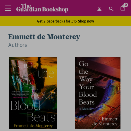
0
Get 2 paperbacks for £15
Shop now
Emmett de Monterey
Author
s