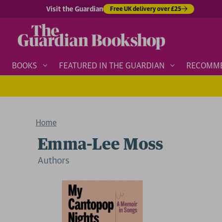
Visit the Guardian
Free UK delivery over £25
BOOKS
FEATURED IN THE GUARDIAN
RECOMM
Home
Emma-Lee Moss
Author
s