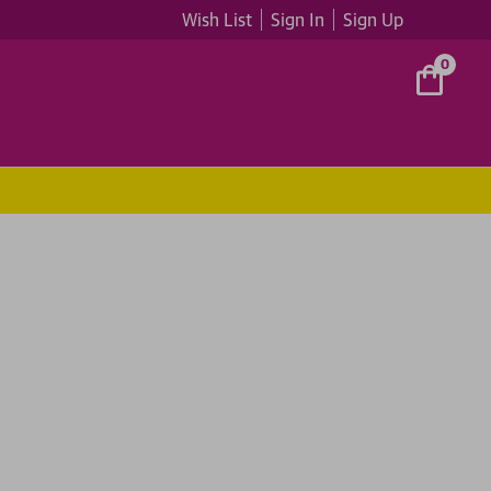
Wish List
Sign In
Sign Up
0