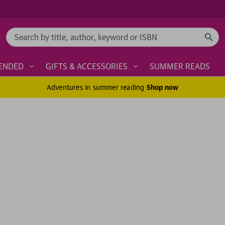
Search
ENDED
GIFTS & ACCESSORIES
SUMMER READS
Adventures in summer reading
Shop now