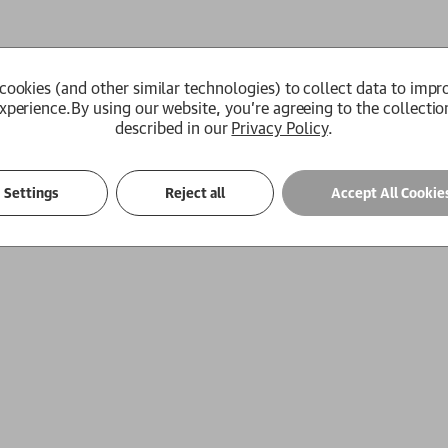
cookies (and other similar technologies) to collect data to impr
xperience.
By using our website, you're agreeing to the collectio
described in our
Privacy Policy
.
Settings
Reject all
Accept All Cookie