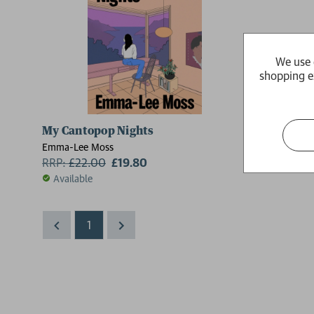
We use 
shopping e
My Cantopop Nights
Emma-Lee Moss
RRP:
£
22.00
£19.80
Available
1