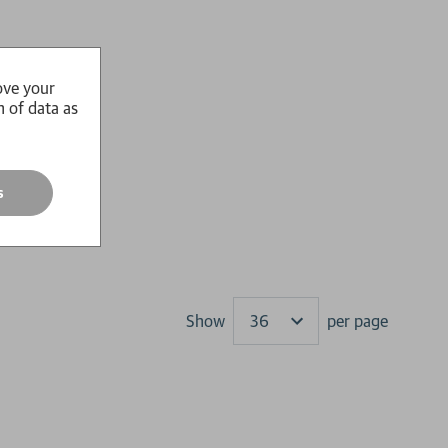
ove your
n of data as
s
Show
per page
Results