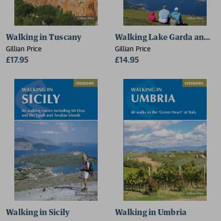
Walking in Tuscany
Walking Lake Garda and Is
Gillian Price
Gillian Price
£17.95
£14.95
Walking in Sicily
Walking in Umbria