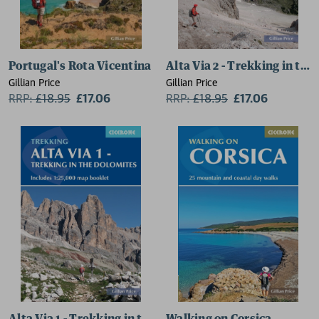
Portugal's Rota Vicentina
Alta Via 2 - Trekking in th
Gillian Price
Gillian Price
RRP:
£
18.95
£17.06
RRP:
£
18.95
£17.06