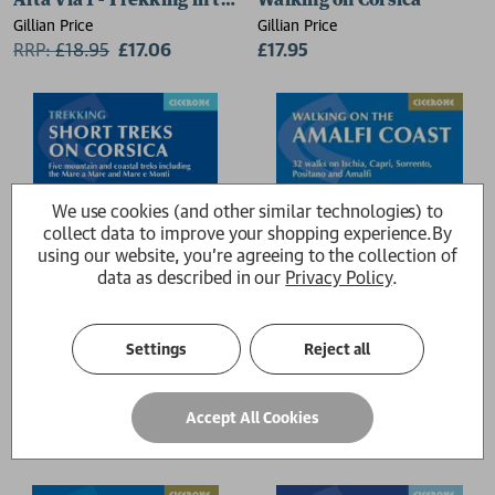
Alta Via 1 - Trekking in the Dolomites
Walking on Corsica
Gillian Price
Gillian Price
RRP:
£
18.95
£17.06
£17.95
We use cookies (and other similar technologies) to
collect data to improve your shopping experience.
By
using our website, you're agreeing to the collection of
data as described in our
Privacy Policy
.
Settings
Reject all
Short Treks on Corsica
Walking on the Amalfi Coas
Accept All Cookies
Gillian Price
Gillian Price
£16.95
RRP:
£
17.95
£16.16