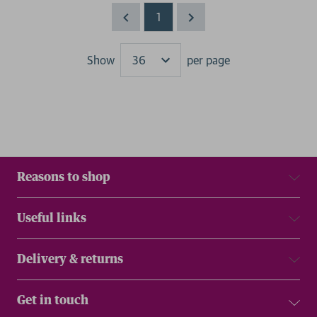
1
Show
per page
Results
Reasons to shop
Useful links
Delivery & returns
Get in touch