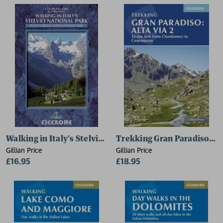
Walking in Italy's Stelvio National Park
Trekking Gran Paradiso: Alt
Gillian Price
Gillian Price
£16.95
£18.95