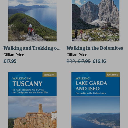
Walking and Trekking on Corfu
Walking in the Dolomites
Gillian Price
Gillian Price
£17.95
RRP:
£
17.95
£16.16