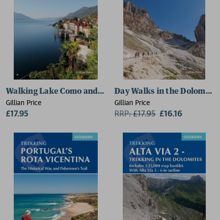
Walking Lake Como and Maggiore
Day Walks in the Dolomite
Gillian Price
Gillian Price
£17.95
RRP:
£
17.95
£16.16