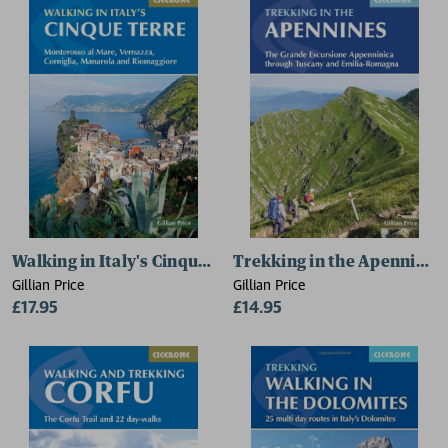
Walking in Italy's Cinque Terre
Trekking in the Apennines
Gillian Price
Gillian Price
£17.95
£14.95