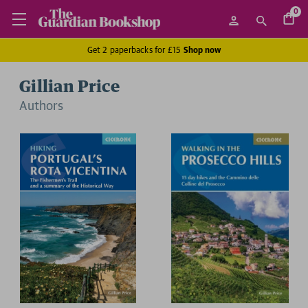
0
Get 2 paperbacks for £15
Shop now
Gillian Price
Author
s