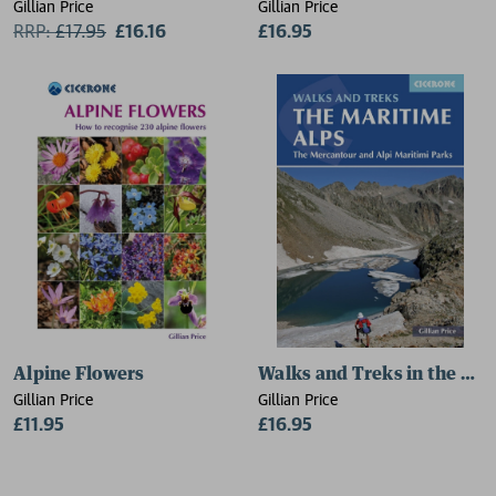
Gillian Price
Gillian Price
RRP:
£
17.95
£16.16
£16.95
Alpine Flowers
Walks and Treks in the Mar
Gillian Price
Gillian Price
£11.95
£16.95