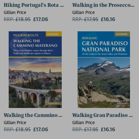
Hiking Portugal's Rota Vicentina
Walking in the Prosecco Hil
Gillian Price
Gillian Price
RRP:
£
18.95
£17.06
RRP:
£
17.95
£16.16
Walking the Cammino Materano
Walking Gran Paradiso Nat
Gillian Price
Gillian Price
RRP:
£
18.95
£17.06
RRP:
£
17.95
£16.16