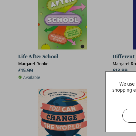
Life After School
Different 
Margaret Rooke
Margaret R
£15.99
£13.99
Available
Available
We use 
shopping e