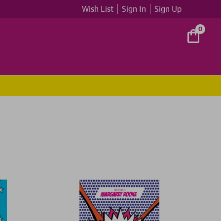
Wish List
Sign In
Sign Up
0