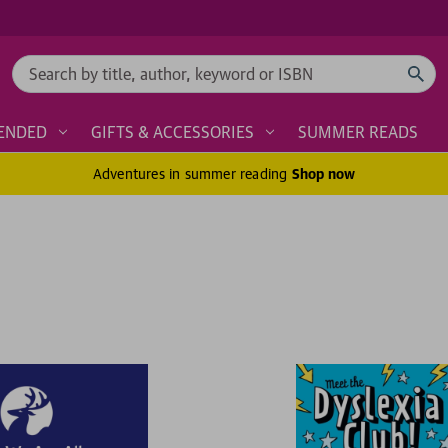
Search
ENDED
GIFTS & ACCESSORIES
SUMMER READS
Adventures in summer reading
Shop now