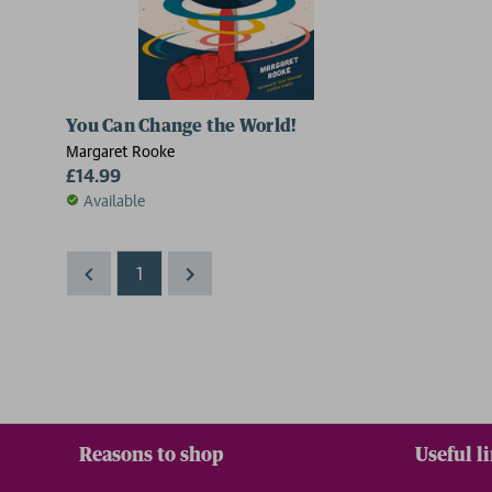
You Can Change the World!
Margaret Rooke
£14.99
Available
1
Reasons to shop
Useful l