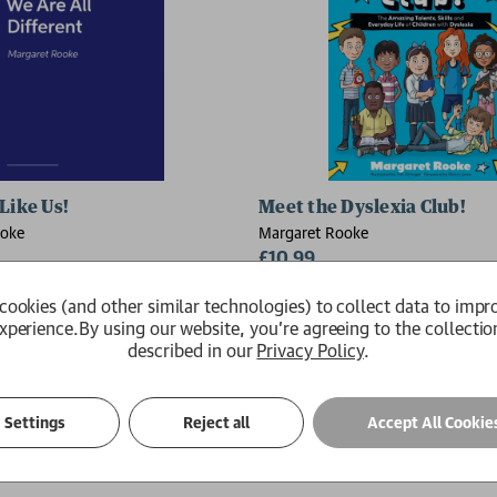
Like Us!
Meet the Dyslexia Club!
ooke
Margaret Rooke
£10.99
Available
cookies (and other similar technologies) to collect data to impr
xperience.
By using our website, you're agreeing to the collectio
described in our
Privacy Policy
.
Settings
Reject all
Accept All Cookie