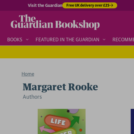
Visit the Guardian
Free UK delivery over £25
BOOKS
FEATURED IN THE GUARDIAN
RECOMM
Home
Margaret Rooke
Author
s