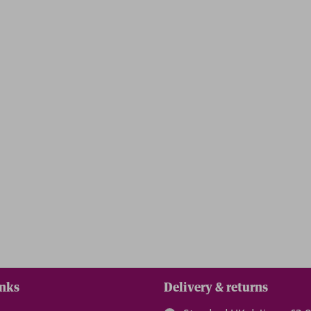
inks
Delivery & returns