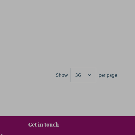
Show
per page
Results
Get in touch