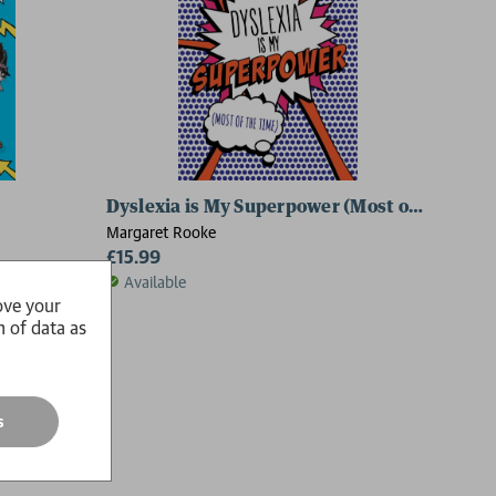
Dyslexia is My Superpower (Most of the Time
Margaret Rooke
£15.99
Available
ove your
n of data as
s