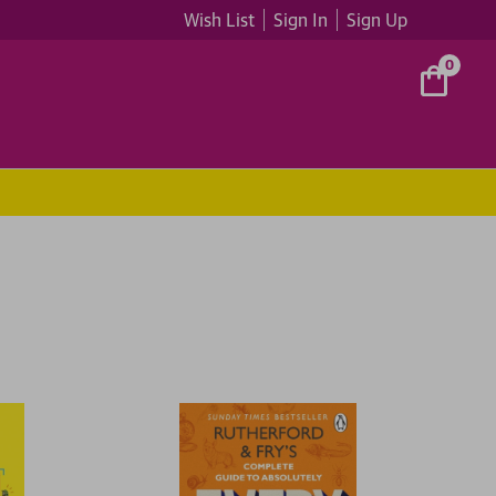
Wish List
Sign In
Sign Up
0