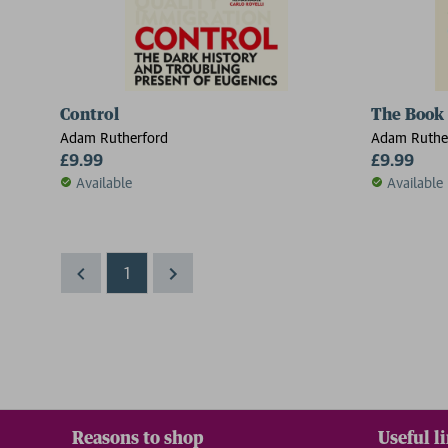
Control
The Book
Adam Rutherford
Adam Ruthe
£9.99
£9.99
Available
Available
1
Reasons to shop
Useful l