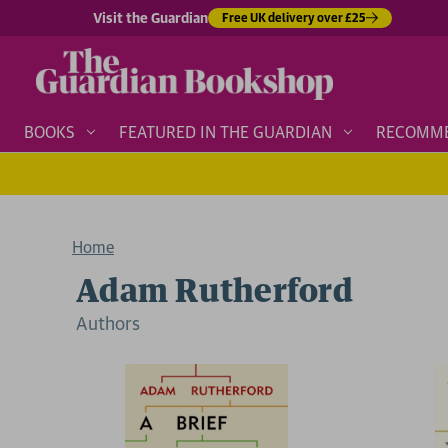
Visit the Guardian
Free UK delivery over £25
BOOKS
FEATURED IN THE GUARDIAN
RECOMM
Home
Adam Rutherford
Author
s