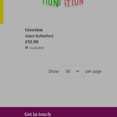
Creation
Adam Rutherford
£10.99
Available
Show
per page
Results
Get in touch