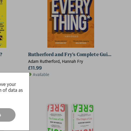
?
Rutherford and Fry’s Complete Guide to Abso
Adam Rutherford, Hannah Fry
£11.99
Available
ove your
n of data as
s