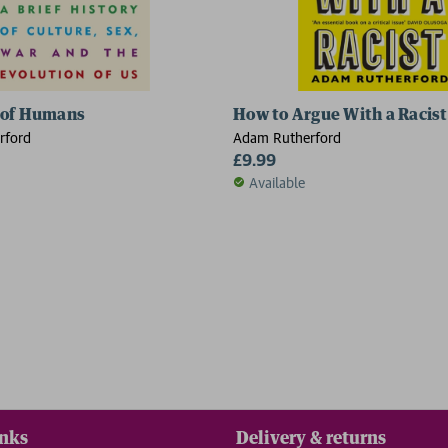
 of Humans
How to Argue With a Racist
rford
Adam Rutherford
£9.99
Available
inks
Delivery & returns