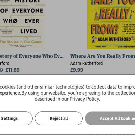
istory of Everyone Who Ever Lived
Where Are You Really From
rford
Adam Rutherford
99
£11.69
£9.99
Available
cookies (and other similar technologies) to collect data to impr
xperience.
By using our website, you're agreeing to the collectio
described in our
Privacy Policy
.
Settings
Reject all
Accept All Cookie