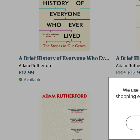
A Brief History of Everyone Who Ever Lived
A Brief H
Adam Rutherford
Adam Ruthe
£12.99
RRP:
£
12.
Available
Available
We use 
shopping e