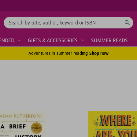
Search
ENDED
GIFTS & ACCESSORIES
SUMMER READS
Adventures in summer reading
Shop now