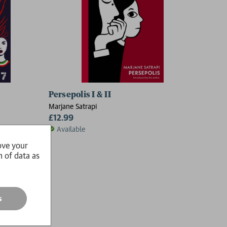
Persepolis I & II
Marjane Satrapi
£12.99
Available
ove your
n of data as
s