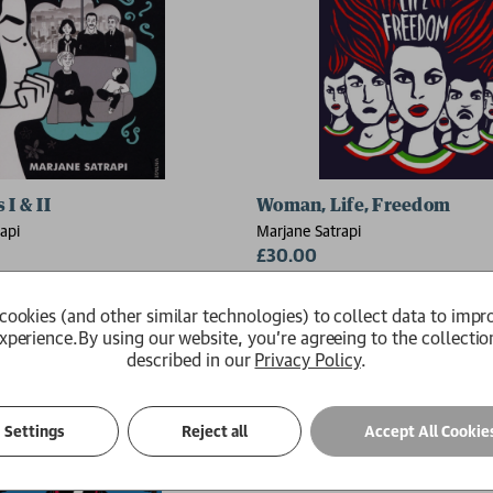
 I & II
Woman, Life, Freedom
api
Marjane Satrapi
£30.00
ct is reprinting and delivery will
Available
tle longer
cookies (and other similar technologies) to collect data to impr
xperience.
By using our website, you're agreeing to the collectio
described in our
Privacy Policy
.
Settings
Reject all
Accept All Cookie