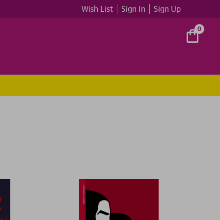
Wish List
Sign In
Sign Up
0