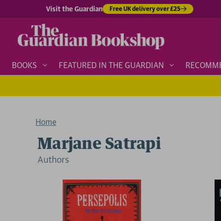
Visit the Guardian
Free UK delivery over £25
BOOKS
FEATURED IN THE GUARDIAN
RECOMM
Home
Marjane Satrapi
Author
s