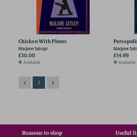
Chicken With Plums
Persepoli
Marjane Satrapi
Marjane Satr
£30.00
£14.99
Available
Available
1
Reasons to shop
Useful l