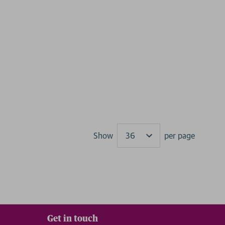
Show
per page
Results
Get in touch