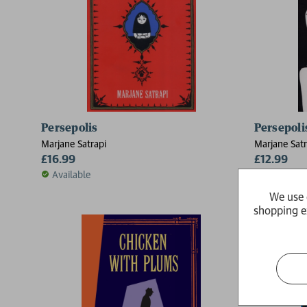
Persepolis
Persepolis
Marjane Satrapi
Marjane Satr
£16.99
£12.99
Available
This produ
take a lit
We use 
shopping e