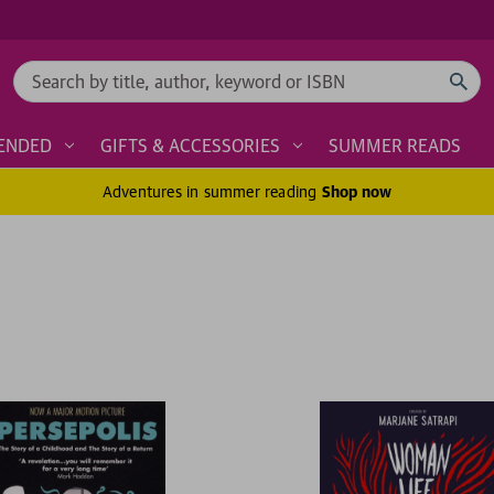
Search
ENDED
GIFTS & ACCESSORIES
SUMMER READS
Adventures in summer reading
Shop now