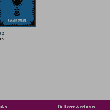
s 2
api
inks
Delivery & returns