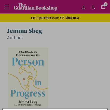
0
Get 2 paperbacks for £15
Shop now
Jemma Sbeg
Author
s