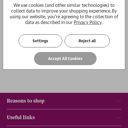
We use cookies (and other similar technologies) to
Person in Progress
collect data to improve your shopping experience.
By
Jemma Sbeg
using our website, you're agreeing to the collection of
RRP:
£
16.99
£15.29
data as described in our
Privacy Policy
.
1
Settings
Reject all
Show
per page
Results
Accept All Cookies
Reasons to shop
Useful links