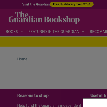
Visit the Guardian
Free UK delivery over £25
BOOKS
FEATURED IN THE GUARDIAN
RECOMM
Home
Reasons to shop
Useful l
Help fund the Guardian’s independent
About 