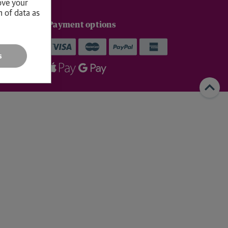
ove your
n of data as
livery
Payment options
p within 1–
s
ys