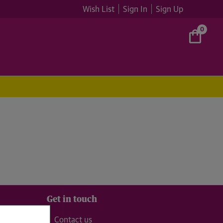
Wish List
Sign In
Sign Up
0
Get in touch
99
Contact us