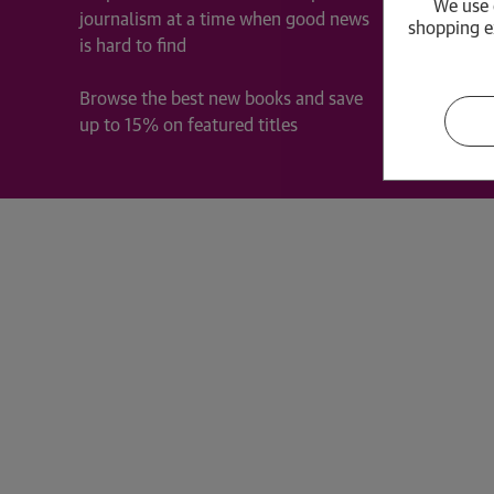
We use 
journalism at a time when good news
Frequen
shopping e
is hard to find
Guardia
Cookie 
Browse the best new books and save
Privacy
up to 15% on featured titles
Terms &