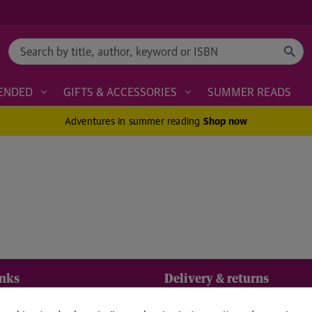
Search
ENDED
GIFTS & ACCESSORIES
SUMMER READS
Adventures in summer reading
Shop now
inks
Delivery & returns
Standard UK delivery £2.
us