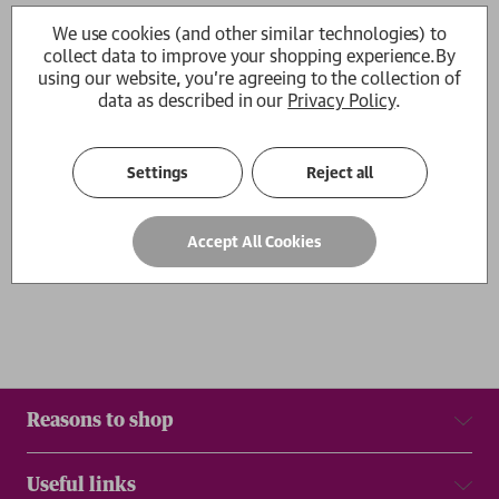
The Algorithm
The Algorithm
We use cookies (and other similar technologies) to
Hilke Schellmann
Hilke Schellmann
collect data to improve your shopping experience.
By
£14.99
£22.00
using our website, you're agreeing to the collection of
data as described in our
Privacy Policy
.
1
Settings
Reject all
Show
per page
Accept All Cookies
Results
Reasons to shop
Useful links