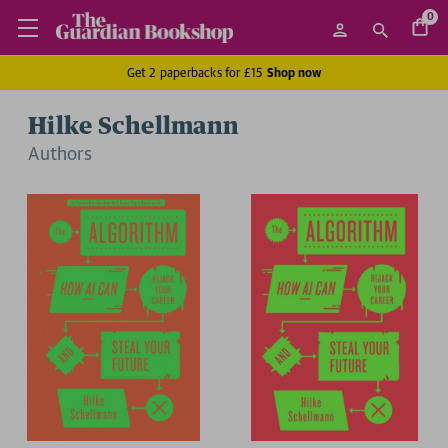
0
Get 2 paperbacks for £15
Shop now
Hilke Schellmann
Author
s