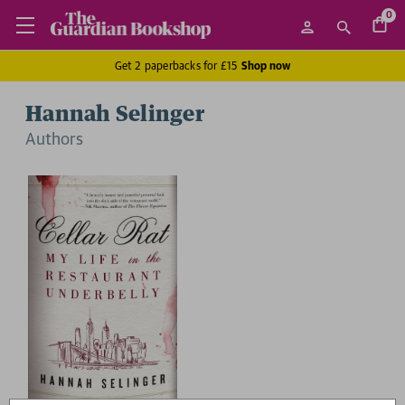
0
Get 2 paperbacks for £15
Shop now
Hannah Selinger
Author
s