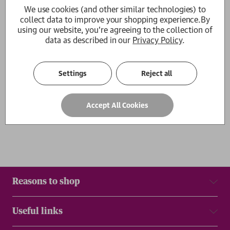
We use cookies (and other similar technologies) to
Cellar Rat
collect data to improve your shopping experience.
By
Hannah Selinger
using our website, you're agreeing to the collection of
£25.00
data as described in our
Privacy Policy
.
1
Settings
Reject all
Show
per page
Results
Accept All Cookies
Reasons to shop
Useful links