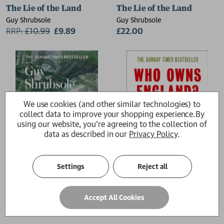
The Lie of the Land
The Lie of the Land
Guy Shrubsole
Guy Shrubsole
RRP:
£
10.99
£9.89
£22.00
We use cookies (and other similar technologies) to
collect data to improve your shopping experience.
By
using our website, you're agreeing to the collection of
data as described in our
Privacy Policy
.
Settings
Reject all
The Lost Rainforests of Britain
Who Owns England?
Accept All Cookies
Guy Shrubsole
Guy Shrubsole
£10.99
£10.99