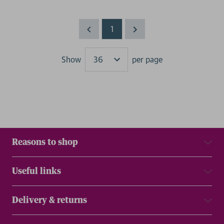
1
Show
per page
Results
Reasons to shop
Useful links
Delivery & returns