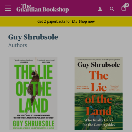
0
Get 2 paperbacks for £15
Shop now
Guy Shrubsole
Author
s