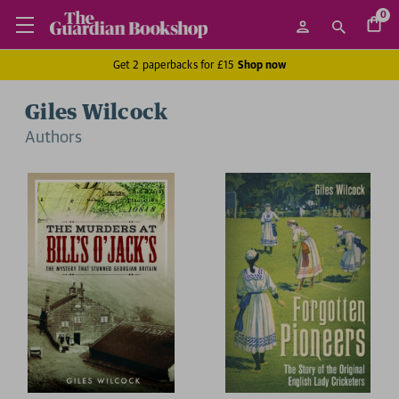
0
Get 2 paperbacks for £15
Shop now
Giles Wilcock
Author
s