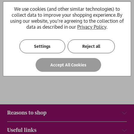
The Murders at Bill's O'Jack's
Forgotten Pioneers
We use cookies (and other similar technologies) to
Giles Wilcock
Giles Wilcock
collect data to improve your shopping experience.
By
RRP:
£
25.00
£22.50
£19.99
using our website, you're agreeing to the collection of
data as described in our
Privacy Policy
.
1
Settings
Reject all
Show
per page
Accept All Cookies
Results
Reasons to shop
Useful links