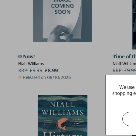
O Now!
Time of t
Niall Williams
Niall Willia
RRP:
£
9.99
£8.99
RRP:
£
9.9
Released on 08/10/2026
Available
We use 
shopping e