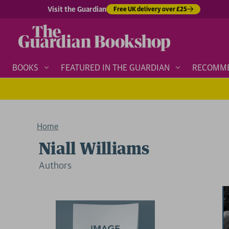
Visit the Guardian
Free UK delivery over £25
BOOKS
FEATURED IN THE GUARDIAN
RECOMM
Home
Niall Williams
Author
s