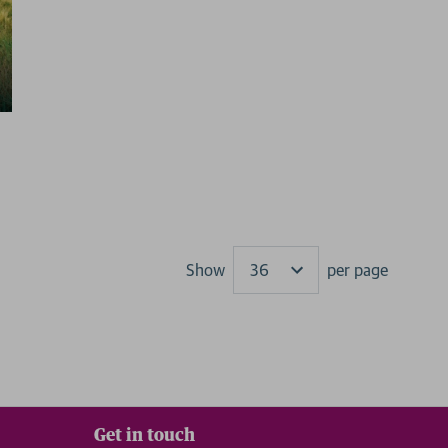
Show
per page
Results
Get in touch