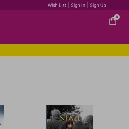
Wish List
Sign In
Sign Up
0