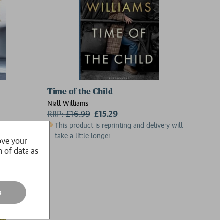
Time of the Child
Niall Williams
RRP:
£
16.99
£15.29
This product is reprinting and delivery will
take a little longer
ove your
n of data as
s