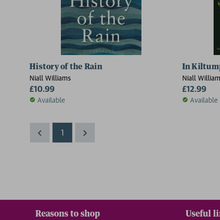
History of the Rain
In Kiltum
Niall Williams
Niall Willia
£10.99
£12.99
Available
Available
1
Reasons to shop
Useful l