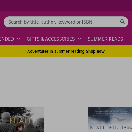
Search
ENDED
GIFTS & ACCESSORIES
SUMMER READS
Adventures in summer reading
Shop now