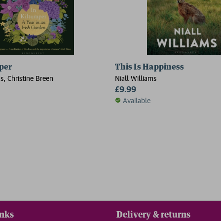
per
This Is Happiness
ms, Christine Breen
Niall Williams
£9.99
Available
inks
Delivery & returns