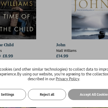
he Child
John
ms
Niall Williams
9
£8.99
£14.99
Available
cookies (and other similar technologies) to collect data to impr
xperience.
By using our website, you're agreeing to the collectio
described in our
Privacy Policy
.
Settings
Reject all
Accept All Cookie