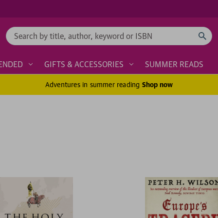
Search
ENDED
GIFTS & ACCESSORIES
SUMMER READS
Adventures in summer reading
Shop now