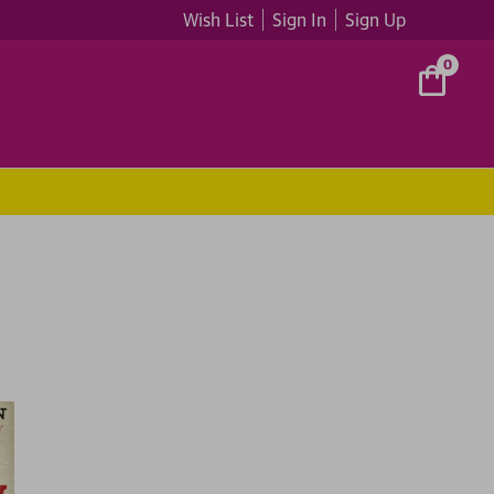
Wish List
Sign In
Sign Up
0