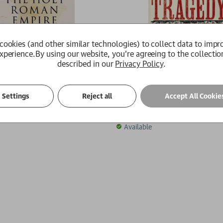
cookies (and other similar technologies) to collect data to impr
xperience.
By using our website, you're agreeing to the collectio
described in our
Privacy Policy
.
 Roman Empire
Europe's Tragedy
Settings
Reject all
Accept All Cookie
son
Peter H. Wilson
£20.00
Available