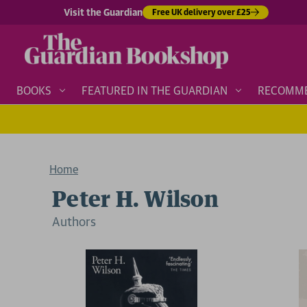
Visit the Guardian
Free UK delivery over £25
BOOKS
FEATURED IN THE GUARDIAN
RECOMM
Home
Peter H. Wilson
Author
s