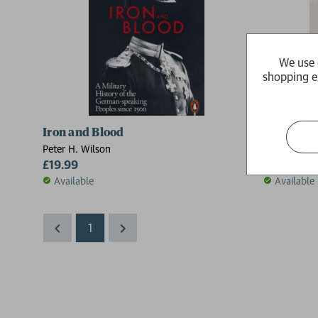
We use 
shopping e
Iron and Blood
The Holy
Peter H. Wilson
Peter H. Wil
£19.99
£20.00
Available
Available
1