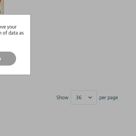
ove your
n of data as
s
Show
per page
Results