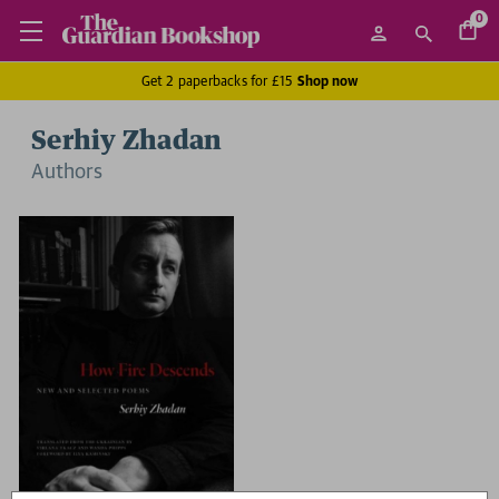
0
Get 2 paperbacks for £15
Shop now
Serhiy Zhadan
Author
s