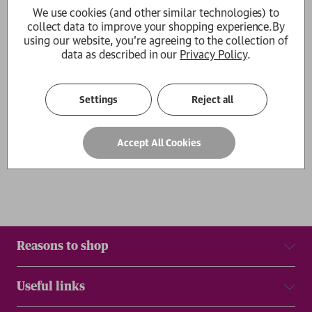
We use cookies (and other similar technologies) to
How Fire Descends
collect data to improve your shopping experience.
By
Serhiy Zhadan
using our website, you're agreeing to the collection of
£12.99
data as described in our
Privacy Policy
.
1
Settings
Reject all
Show
per page
Results
Accept All Cookies
Reasons to shop
Useful links