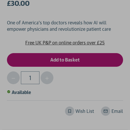
£30.00
One of America's top doctors reveals how AI will
Free UK P&P on online orders over £25
Decrease
Increase
Qty
Quantity
Quantity
of
of
Available
undefined
undefined
Wish List
Email