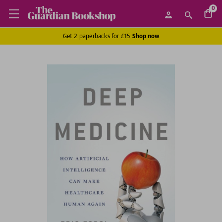
0
Get 2 paperbacks for £15
Shop now