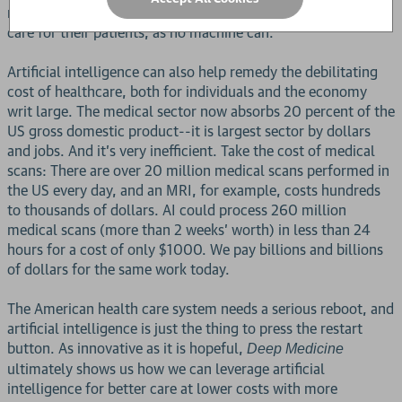
more time providing thorough, intimate, and meaningful
care for their patients, as no machine can.
Artificial intelligence can also help remedy the debilitating
cost of healthcare, both for individuals and the economy
writ large. The medical sector now absorbs 20 percent of the
US gross domestic product--it is largest sector by dollars
and jobs. And it's very inefficient. Take the cost of medical
scans: There are over 20 million medical scans performed in
the US every day, and an MRI, for example, costs hundreds
to thousands of dollars. AI could process 260 million
medical scans (more than 2 weeks' worth) in less than 24
hours for a cost of only $1000. We pay billions and billions
of dollars for the same work today.
The American health care system needs a serious reboot, and
artificial intelligence is just the thing to press the restart
button. As innovative as it is hopeful,
Deep Medicine
ultimately shows us how we can leverage artificial
intelligence for better care at lower costs with more