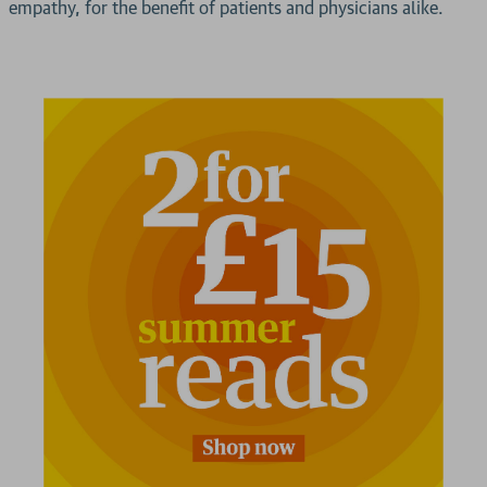
empathy, for the benefit of patients and physicians alike.