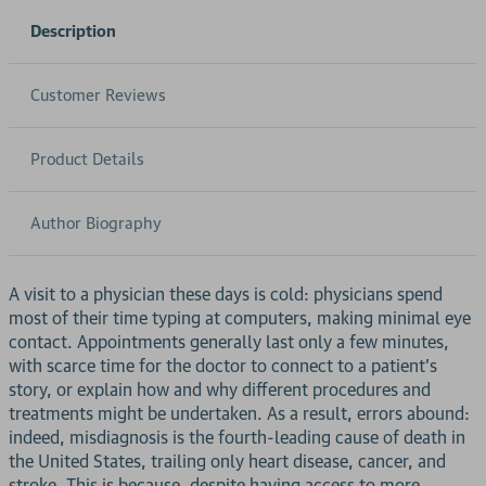
Description
Customer Reviews
Product Details
Author Biography
A visit to a physician these days is cold: physicians spend
most of their time typing at computers, making minimal eye
contact. Appointments generally last only a few minutes,
with scarce time for the doctor to connect to a patient's
story, or explain how and why different procedures and
treatments might be undertaken. As a result, errors abound:
indeed, misdiagnosis is the fourth-leading cause of death in
the United States, trailing only heart disease, cancer, and
stroke. This is because, despite having access to more