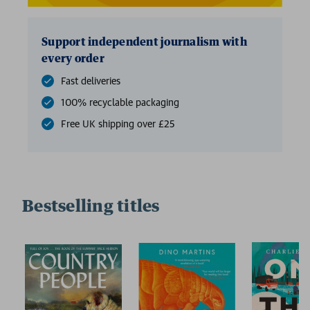
Support independent journalism with
every order
Fast deliveries
100% recyclable packaging
Free UK shipping over £25
Bestselling titles