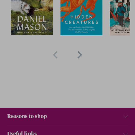
Reasons to shop
Useful links