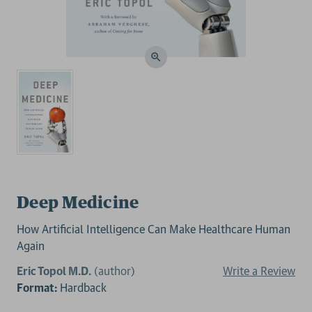
Deep Medicine
How Artificial Intelligence Can Make Healthcare Human
Again
Eric Topol M.D.
(author)
Write a Review
Format:
Hardback