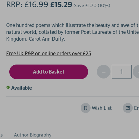
RRP:
£16.99
£15.29
Save
£1.70
(10%)
One hundred poems which illustrate the beauty and awe of 
natural world, collated by former Poet Laureate of the Unit
Free UK P&P on online orders over £25
Decrease
I
Qty
Quantity
of
o
Available
undefined
Wish List
Em
ls
Author Biography