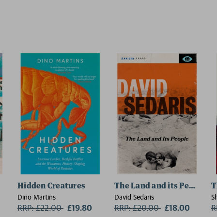
Hidden Creatures
The Land and its People
T
Dino Martins
David Sedaris
S
RRP: £22.00
Now:
£19.80
RRP: £20.00
Now:
£18.00
R