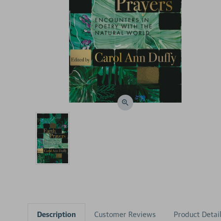
Description
Customer Reviews
Product Detai