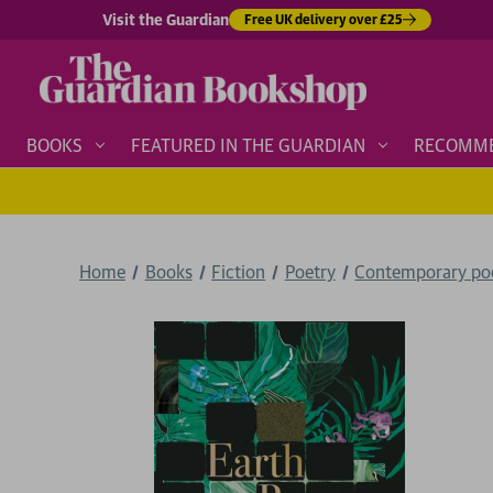
Visit the Guardian
Free UK delivery over £25
BOOKS
FEATURED IN THE GUARDIAN
RECOMM
Home
Books
Fiction
Poetry
Contemporary po