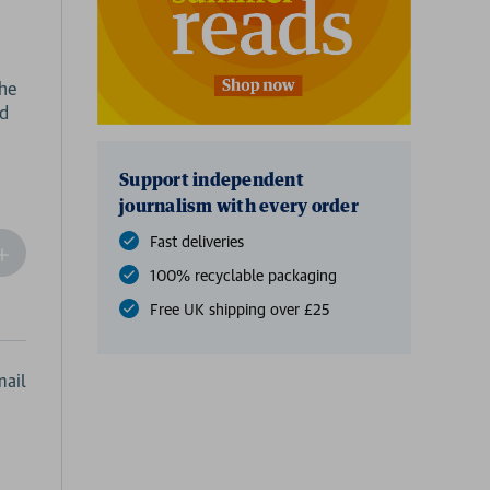
the
ed
Support independent
journalism with every order
Fast deliveries
ncrease
Quantity
100% recyclable packaging
f
Free UK shipping over £25
undefined
ail