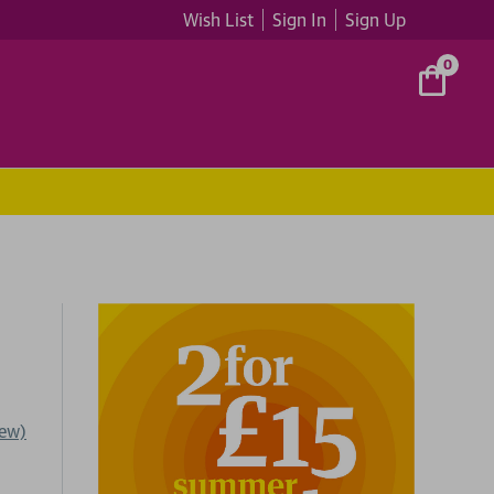
Wish List
Sign In
Sign Up
0
iew)