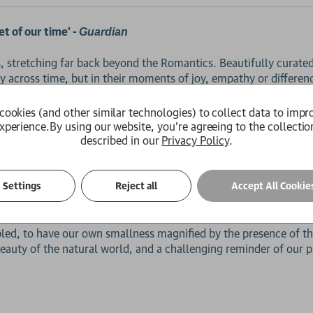
t of our time’ -
Guardian
s, stretching far back beyond the Romantics. Beautifully curate
 across time, but in their moments of joy, empathy or differen
e of our planet. Duffy brings these early eco-poems into conver
 crisis, and through this dialogue sounds a clarion call to cher
cookies (and other similar technologies) to collect data to impr
xperience.
By using our website, you're agreeing to the collectio
described in our
Privacy Policy
.
he poets collected in
speak at times as stewards 
Earth Prayers
o would exploit nature, or to question their own part in its dec
Settings
Reject all
Accept All Cookie
sippi Gardens’ the soil bears witness to the worst of human histo
‘remember me’.
bled, to have our own smallness magnified by the presence of t
eauty of the natural world, and a challenging reminder of our p