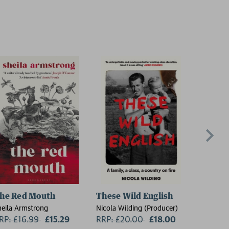
he Red Mouth
These Wild English
On the
heila Armstrong
Nicola Wilding (Producer)
Florence 
RP: £16.99
Now:
£15.29
RRP: £20.00
Now:
£18.00
RRP: £