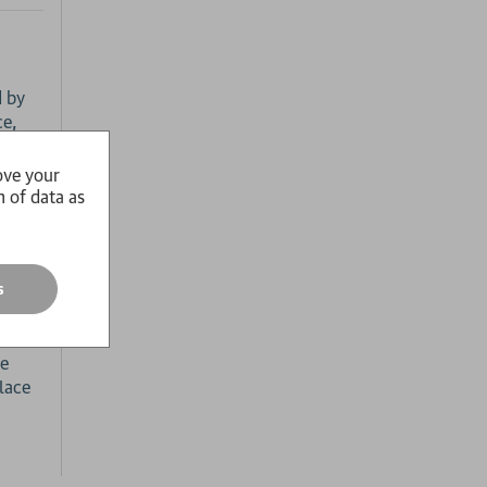
d by
ce,
sation
ish
ove your
n of data as
and
line.
s
ry,
he
lace