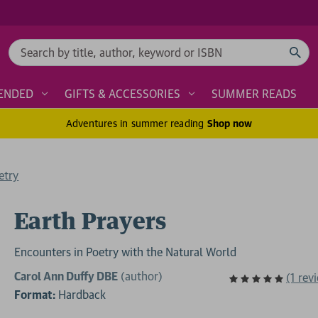
Search
ENDED
GIFTS & ACCESSORIES
SUMMER READS
Adventures in summer reading
Shop now
etry
Earth Prayers
Encounters in Poetry with the Natural World
Carol Ann Duffy DBE
(author)
(1 rev
Format:
Hardback