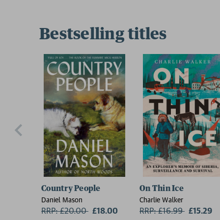
Bestselling titles
Country People
On Thin Ice
Daniel Mason
Charlie Walker
RRP: £20.00
Now:
£18.00
RRP: £16.99
Now:
£15.29