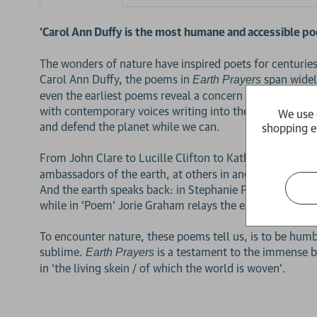
‘Carol Ann Duffy is the most humane and accessible poe
The wonders of nature have inspired poets for centurie
Carol Ann Duffy, the poems in
span widely
Earth Prayers
even the earliest poems reveal a concern for the welfar
with contemporary voices writing into the environmental
We use 
and defend the planet while we can.
shopping e
From John Clare to Lucille Clifton to Kathleen Jamie, t
ambassadors of the earth, at others in anger at those wh
And the earth speaks back: in Stephanie Pruitt’s ‘Missis
while in ‘Poem’ Jorie Graham relays the earth’s plea: 
To encounter nature, these poems tell us, is to be hum
sublime.
is a testament to the immense b
Earth Prayers
in ‘the living skein / of which the world is woven’.