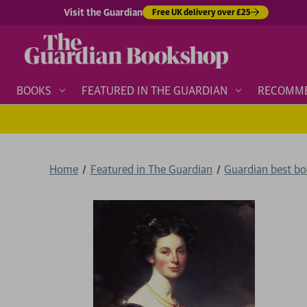
Visit the Guardian
Free UK delivery over £25
BOOKS
FEATURED IN THE GUARDIAN
RECOMM
Home
Featured in The Guardian
Guardian best b