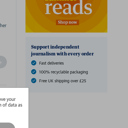
 her
Support independent
journalism with every order
ncrease
Fast deliveries
Quantity
100% recyclable packaging
f
undefined
Free UK shipping over £25
ail
ove your
n of data as