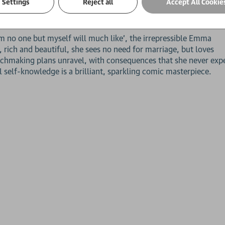
Settings
Reject all
Accept All Cookie
ks with a deep sensibility' Robert McCrum,
Observer
 no one but myself will much like', the irrepressible Emma
rich and beautiful, she sees no need for marriage, but loves
matchmaking plans unravel, with consequences that she never exp
 self-knowledge is a brilliant, sparkling comic masterpiece.