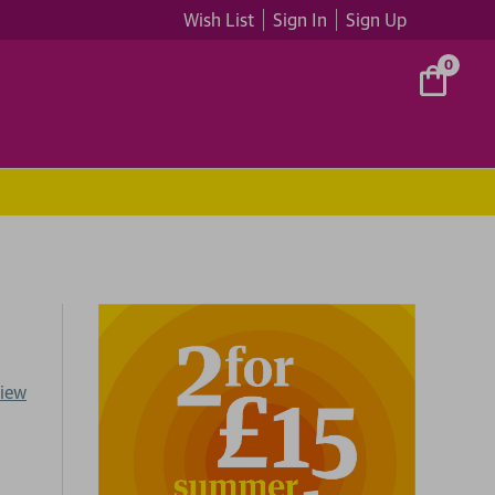
Wish List
Sign In
Sign Up
0
view