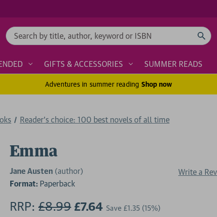
Search
ENDED
GIFTS & ACCESSORIES
SUMMER READS
Adventures in summer reading
Shop now
ooks
Reader's choice: 100 best novels of all time
Emma
Jane Austen
(author)
Write a Re
Format:
Paperback
RRP:
£8.99
£7.64
Save
£1.35
(15%)