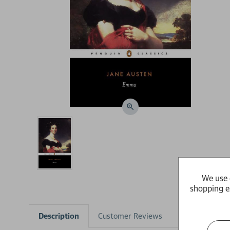
We use 
shopping e
Description
Customer Reviews
Product Detai