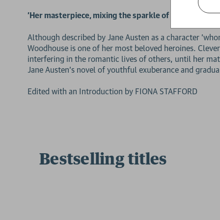
'Her masterpiece, mixing the sparkle of her early boo
Although described by Jane Austen as a character 'whom
Woodhouse is one of her most beloved heroines. Clever, 
interfering in the romantic lives of others, until her 
Jane Austen's novel of youthful exuberance and gradual
Edited with an Introduction by FIONA STAFFORD
Bestselling titles