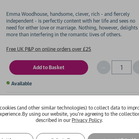
Emma Woodhouse, handsome, clever, rich - and fiercely
independent - is perfectly content with her life and sees no
need for either love or marriage. Nothing, however, delights
Free UK P&P on online orders over £25
Decrease
I
Qty
Quantity
of
o
Available
undefined
Wish List
Em
cookies (and other similar technologies) to collect data to impr
xperience.
By using our website, you're agreeing to the collectio
described in our
Privacy Policy
.
ls
Author Biography
Review Quotes