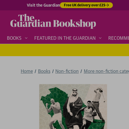
Visit the Guardian
Free UK delivery over £25
BOOKS
FEATURED IN THE GUARDIAN
RECOMM
Home
Books
Non-fiction
More non-fiction categ