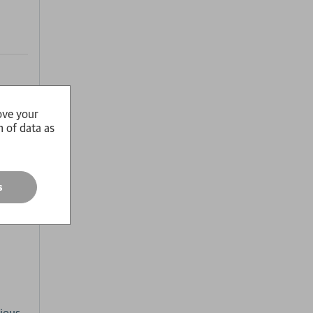
ove your
n of data as
s
s'
-
ious