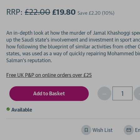
RRP:
£22.00
£19.80
Save
£2.20
(10%)
An in-depth look at how the murder of Jamal Khashoggi spe
up the Saudi state's involvement and investment in sport an
how following the blueprint of similar activities from other 
states, was used as a way of quickly repairing Mohammed bi
Free UK P&P on online orders over £25
Decrease
I
Qty
Quantity
of
o
Available
undefined
Wish List
Em