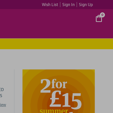
Wish List
Sign In
Sign Up
0
ED
DS
view