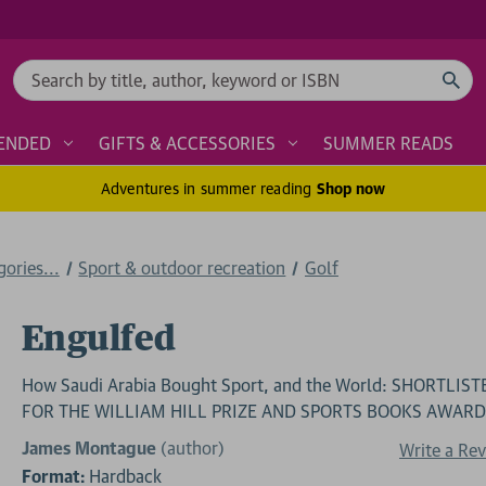
Search
ENDED
GIFTS & ACCESSORIES
SUMMER READS
Adventures in summer reading
Shop now
ories...
Sport & outdoor recreation
Golf
Engulfed
How Saudi Arabia Bought Sport, and the World: SHORTLIST
FOR THE WILLIAM HILL PRIZE AND SPORTS BOOKS AWAR
James Montague
(author)
Write a Re
Format:
Hardback