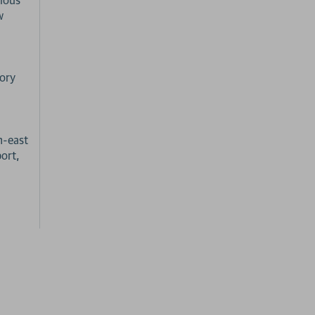
w
tory
h-east
ort,