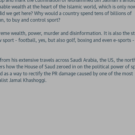
ble wealth at the heart of the Islamic world, which is only no
did we get here? Why would a country spend tens of billions of
un, to buy and control sport?
treme wealth, power, murder and disinformation. It is also the s
w sport - football, yes, but also golf, boxing and even e-sports -
rom his extensive travels across Saudi Arabia, the US, the nort
rs how the House of Saud zeroed in on the political power of sp
and as a way to rectify the PR damage caused by one of the most
alist Jamal Khashoggi.