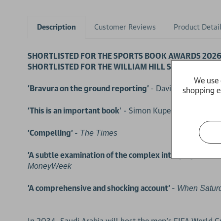
Description
Customer Reviews
Product Detai
SHORTLISTED FOR THE SPORTS BOOK AWARDS 202
SHORTLISTED FOR THE WILLIAM HILL SPORTS BOOK
We use 
'Bravura on the ground reporting'
- David Goldblatt, 
shopping e
'This is an important book
' - Simon Kuper, bestselling 
'Compelling'
-
The Times
'A subtle examination of the complex interplay betwee
MoneyWeek
'A comprehensive and shocking account'
-
When Satur
_________
In 2034, Saudi Arabia will host the men's FIFA World