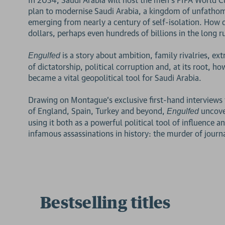
plan to modernise Saudi Arabia, a kingdom of unfathoma
emerging from nearly a century of self-isolation. How 
dollars, perhaps even hundreds of billions in the long r
is a story about ambition, family rivalries, ex
Engulfed
of dictatorship, political corruption and, at its root, ho
became a vital geopolitical tool for Saudi Arabia.
Drawing on Montague's exclusive first-hand interviews f
of England, Spain, Turkey and beyond,
uncove
Engulfed
using it both as a powerful political tool of influence 
infamous assassinations in history: the murder of journ
Bestselling titles