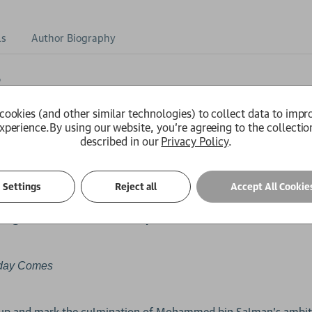
ls
Author Biography
6
 OF THE YEAR
2025
cookies (and other similar technologies) to collect data to impr
award-winning author of
The Ball is Round
xperience.
By using our website, you're agreeing to the collectio
described in our
Privacy Policy
.
author of
,
and
Soccernomics
Chums
Barça
Settings
Reject all
Accept All Cookie
n global ambition, economic power, and ethical consideration
day Comes
 Cup and mark the culmination of Mohammed bin Salman's ambit