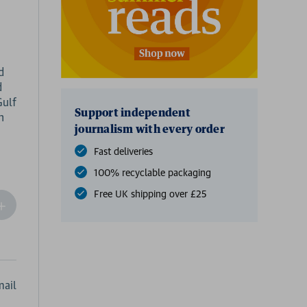
d
d
Gulf
Support independent
n
journalism with every order
Fast deliveries
100% recyclable packaging
Free UK shipping over £25
ncrease
Quantity
f
undefined
ail