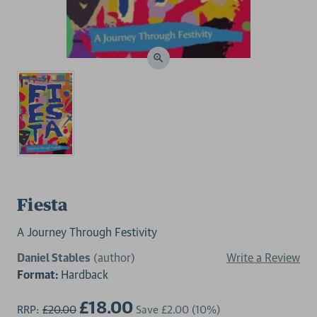
Fiesta
A Journey Through Festivity
Daniel Stables
(author)
Write a Review
Format:
Hardback
£18.00
RRP:
£20.00
Save
£2.00
(10%)