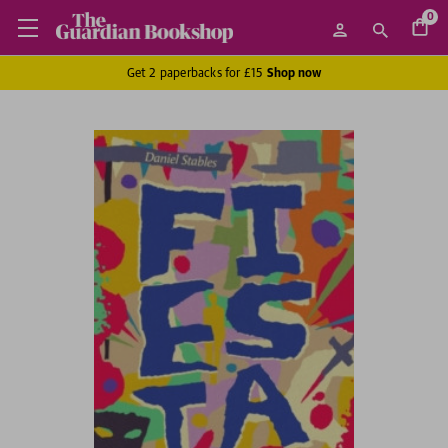
0
Get 2 paperbacks for £15
Shop now