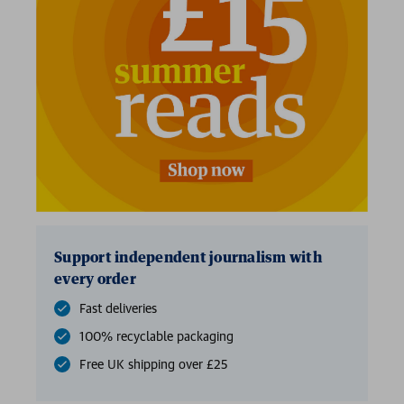
Support independent journalism with
every order
Fast deliveries
100% recyclable packaging
Free UK shipping over £25