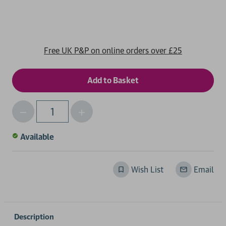
Free UK P&P on online orders over £25
Decrease
Increase
Qty
Quantity
Quantity
of
of
Available
undefined
undefined
Wish List
Email
Description