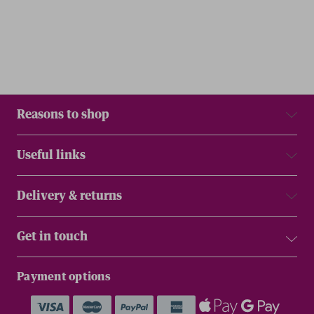
Reasons to shop
Useful links
Delivery & returns
Get in touch
Payment options