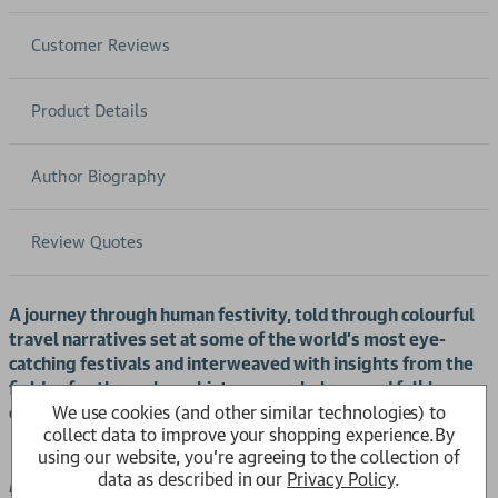
Customer Reviews
Product Details
Author Biography
Review Quotes
A journey through human festivity, told through colourful
travel narratives set at some of the world's most eye-
catching festivals and interweaved with insights from the
fields of anthropology, history, psychology, and folklore,
We use cookies (and other similar technologies) to
examining why we celebrate festivals in the ways we do.
collect data to improve your shopping experience.
By
using our website, you're agreeing to the collection of
data as described in our
Privacy Policy
.
explores the vibrant tapestry of human festivity,
Fiesta