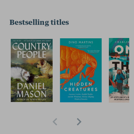
Bestselling titles