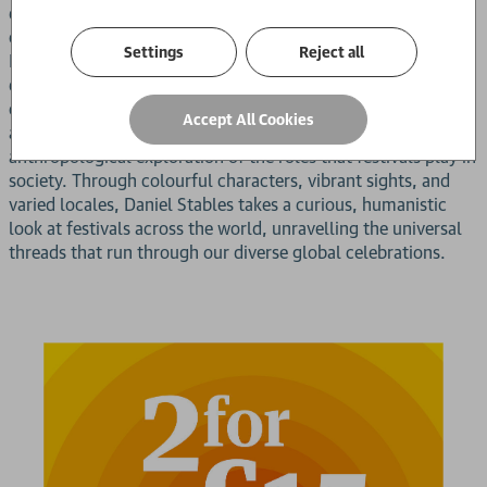
delving into the extraordinary lengths to which we go to
express our cultures and commemorate life's milestones.
Settings
Reject all
From drunken pilgrimages to sacrificial funerals, national
days to neo-pagan necromancy, festivals represent human
culture at its most vivid and varied, and the resulting
Accept All Cookies
account is both a rich collection of travel writing and an
anthropological exploration of the roles that festivals play in
society. Through colourful characters, vibrant sights, and
varied locales, Daniel Stables takes a curious, humanistic
look at festivals across the world, unravelling the universal
threads that run through our diverse global celebrations.