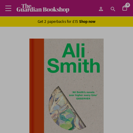
0
Get 2 paperbacks for £15
Shop now