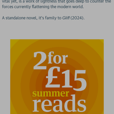
vital yet, is a work of lightness that goes deep to counter the
forces currently flattening the modern world.
A standalone novel, it’s family to
(2024).
Gliff
2 for £15