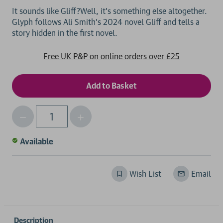
It sounds like Gliff?Well, it's something else altogether.
Glyph follows Ali Smith's 2024 novel Gliff and tells a
Free UK P&P on online orders over £25
Decrease
Increase
Qty
Quantity
Quantity
of
of
Available
undefined
undefined
Wish List
Email
Description