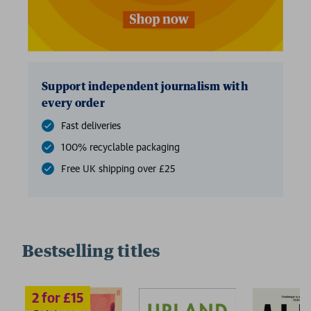
Support independent journalism with
every order
Fast deliveries
100% recyclable packaging
Free UK shipping over £25
Bestselling titles