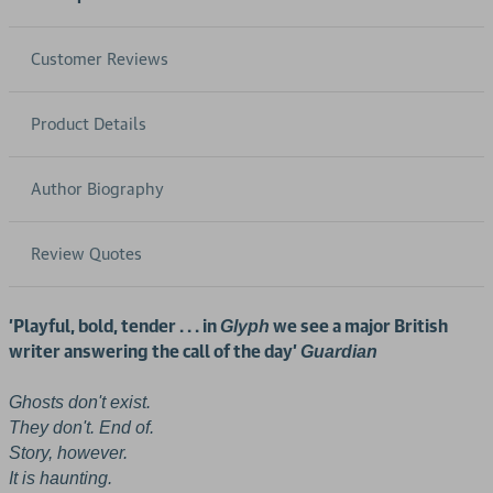
Customer Reviews
Product Details
Author Biography
Review Quotes
'Playful, bold, tender . . . in
we see a major British
Glyph
writer answering the call of the day'
Guardian
Ghosts don't exist.
They don't. End of.
Story, however.
It is haunting.