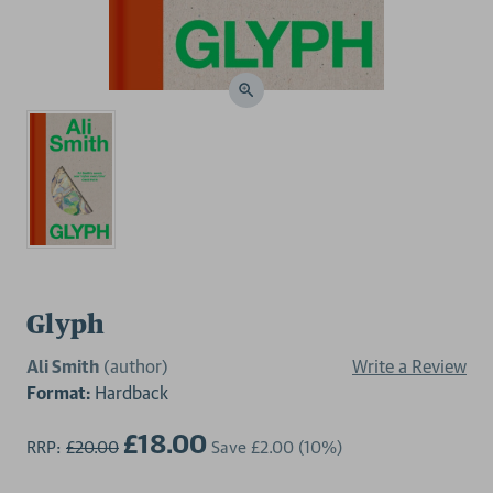
Glyph
Ali Smith
(author)
Write a Review
Format:
Hardback
£18.00
RRP:
£20.00
Save
£2.00
(10%)