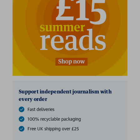
Support independent journalism with
every order
Fast deliveries
100% recyclable packaging
Free UK shipping over £25