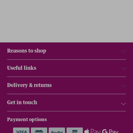
Reasons to shop
Useful links
Delivery & returns
Get in touch
Payment options