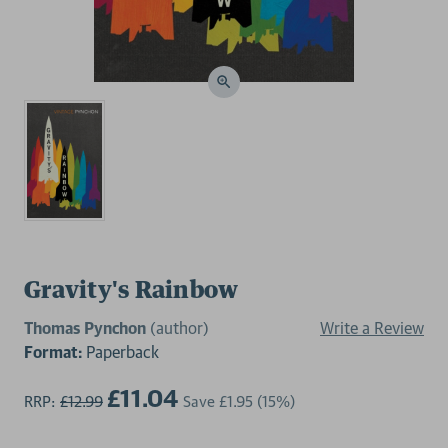
Gravity's Rainbow
Thomas Pynchon
(author)
Write a Review
Format:
Paperback
£11.04
RRP:
£12.99
Save
£1.95
(15%)