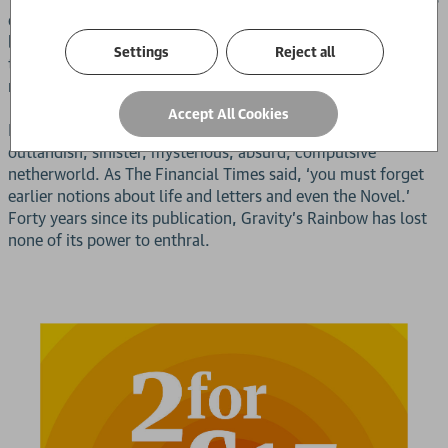
called Tyrone Slothrop and that he has a problem because
bombs are falling across Europe and crashing to the earth at
Settings
Reject all
the exact locations of his sexual conquests. But that doesn’t
really begin to cover it.
Accept All Cookies
Reading this book is like falling down a rabbit hole into an
outlandish, sinister, mysterious, absurd, compulsive
netherworld. As The Financial Times said, ‘you must forget
earlier notions about life and letters and even the Novel.’
Forty years since its publication, Gravity’s Rainbow has lost
none of its power to enthral.