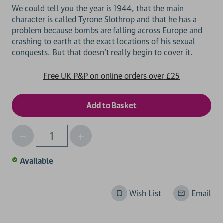
We could tell you the year is 1944, that the main
character is called Tyrone Slothrop and that he has a
problem because bombs are falling across Europe and
crashing to earth at the exact locations of his sexual
Free UK P&P on online orders over £25
Decrease
Increase
Qty
Quantity
Quantity
of
of
Available
undefined
undefined
Wish List
Email