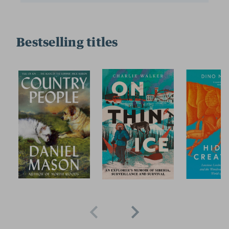
Bestselling titles