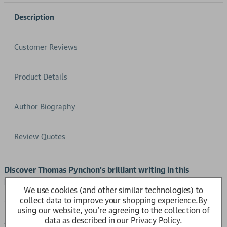
Description
Customer Reviews
Product Details
Author Biography
Review Quotes
Discover Thomas Pynchon’s brilliant writing in this
postmodern literature classic.
We use cookies (and other similar technologies) to
collect data to improve your shopping experience.
By
‘The greatest, wildest author of his generation’
Guardian
using our website, you're agreeing to the collection of
data as described in our
Privacy Policy
.
We could tell you the year is 1944, that the main character is