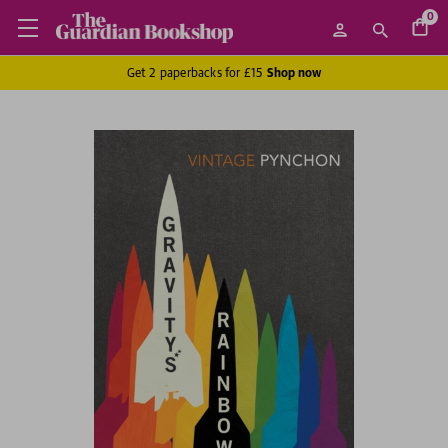
0
Get 2 paperbacks for £15
Shop now