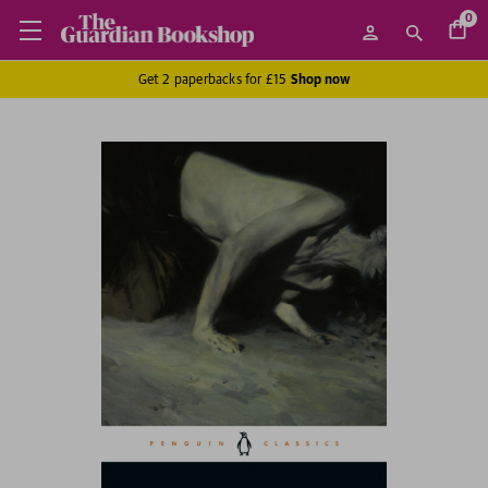
0
Get 2 paperbacks for £15
Shop now