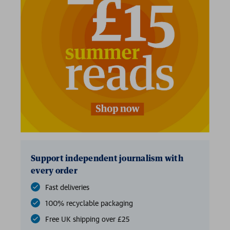
2 for £15
Support independent journalism with
every order
Fast deliveries
100% recyclable packaging
Free UK shipping over £25