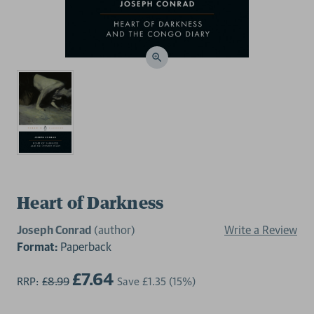
Heart of Darkness
Joseph Conrad
(author)
Write a Review
Format:
Paperback
£7.64
RRP:
£8.99
Save
£1.35
(15%)