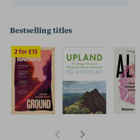
Bestselling titles