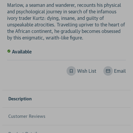
Marlow, a seaman and wanderer, recounts his physical
and psychological journey in search of the infamous
ivory trader Kurtz: dying, insane, and guilty of
unspeakable atrocities. Travelling upriver to the heart of
the African continent, he gradually becomes obsessed
Available
Wish List
Email
Description
Customer Reviews