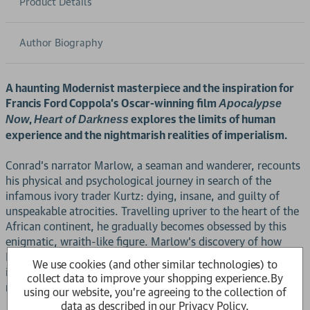
Product Details
Author Biography
A haunting Modernist masterpiece and the inspiration for
Francis Ford Coppola's Oscar-winning film
Apocalypse
,
explores the limits of human
Now
Heart of Darkness
experience and the nightmarish realities of imperialism.
Conrad's narrator Marlow, a seaman and wanderer, recounts
his physical and psychological journey in search of the
infamous ivory trader Kurtz: dying, insane, and guilty of
unspeakable atrocities. Travelling upriver to the heart of the
African continent, he gradually becomes obsessed by this
enigmatic, wraith-like figure. Marlow's discovery of how
Kurtz has gained his position of power over the local people
We use cookies (and other similar technologies) to
involves him in a radical questioning, not only of his own
collect data to improve your shopping experience.
By
nature and values, but also those of western civilisation.
using our website, you're agreeing to the collection of
data as described in our
Privacy Policy
.