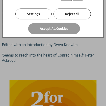
Part of a major series of new editions of Conrad's most
famous works in Penguin Classics, this volume contains
Conrad's
, a chronology, further reading, notes,
Congo Diary
Settings
Reject all
a map of the Congo, a glossary and an introduction
discussing the author's experiences in Africa, the narrative
and symbolic complexities of
and critical
Accept All Cookies
Heart of Darkness
responses to the novel.
Edited with an introduction by Owen Knowles
'Seems to reach into the heart of Conrad himself' Peter
Ackroyd