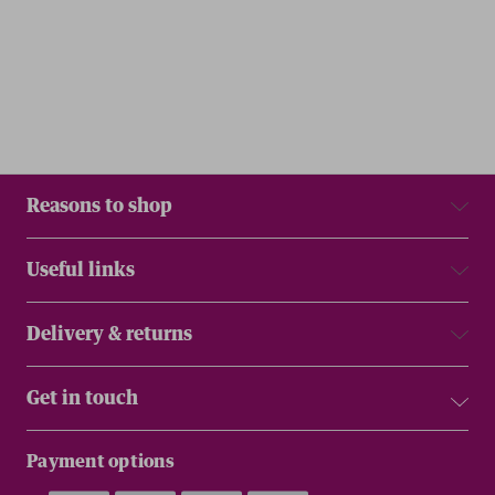
Reasons to shop
Useful links
Delivery & returns
Get in touch
Payment options