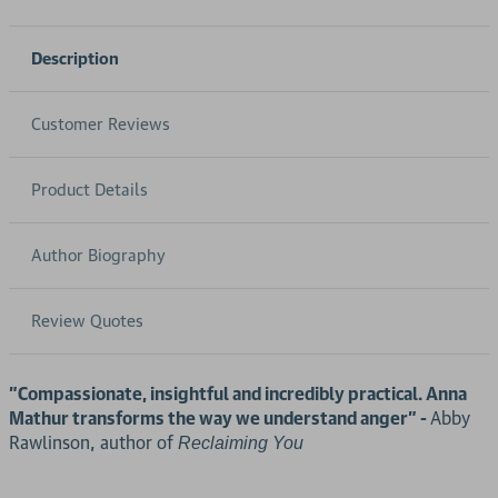
Description
Customer Reviews
Product Details
Author Biography
Review Quotes
"Compassionate, insightful and incredibly practical. Anna
Mathur transforms the way we understand anger" -
Abby
Rawlinson, author of
Reclaiming You