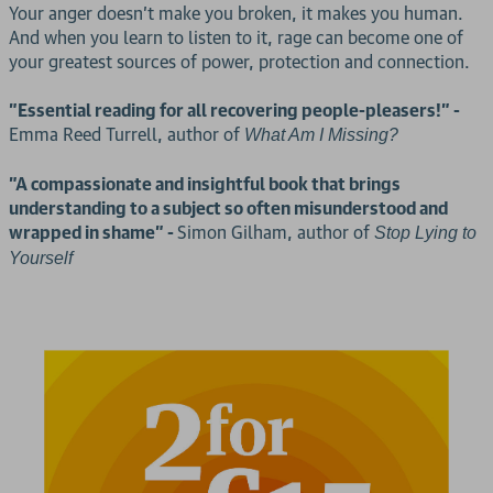
Your anger doesn’t make you broken, it makes you human.
And when you learn to listen to it, rage can become one of
your greatest sources of power, protection and connection.
"Essential reading for all recovering people-pleasers!" -
Emma Reed Turrell, author of
What Am I Missing?
"A compassionate and insightful book that brings
understanding to a subject so often misunderstood and
wrapped in shame" -
Simon Gilham, author of
Stop Lying to
Yourself