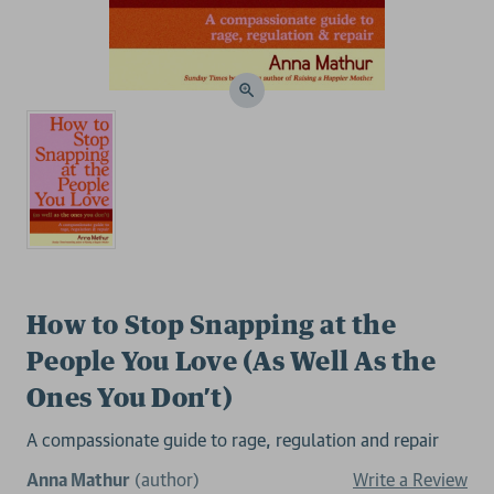
How to Stop Snapping at the
People You Love (As Well As the
Ones You Don’t)
A compassionate guide to rage, regulation and repair
Anna Mathur
(author)
Write a Review