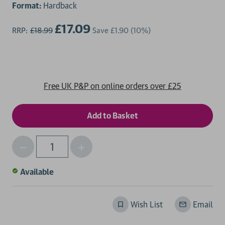
Format:
Hardback
£17.09
RRP:
£18.99
Save
£1.90
(10%)
Free UK P&P on online orders over £25
Decrease
Increase
Qty
Quantity
Quantity
of
of
Available
undefined
undefined
Wish List
Email