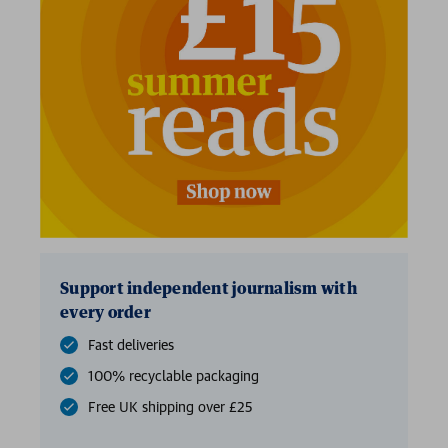
2 for £15
Support independent journalism with
every order
Fast deliveries
100% recyclable packaging
Free UK shipping over £25