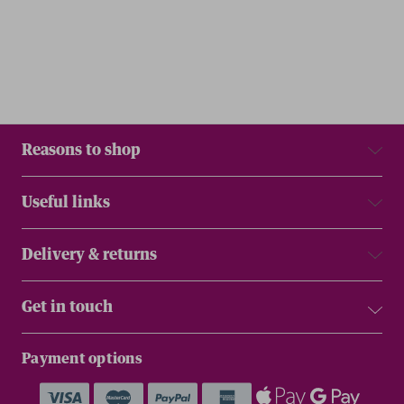
Reasons to shop
Useful links
Delivery & returns
Get in touch
Payment options