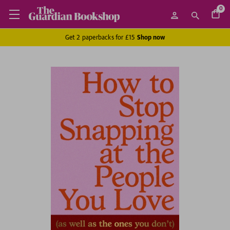
0
Get 2 paperbacks for £15
Shop now