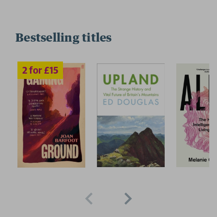
Bestselling titles