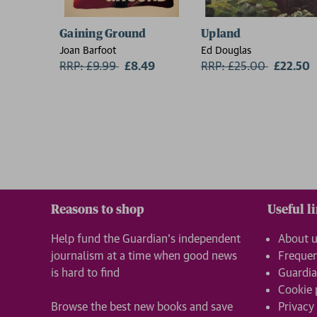
Gaining Ground
Upland
Joan Barfoot
Ed Douglas
RRP: £9.99
Now:
£8.49
RRP: £25.00
Now:
£22.50
Reasons to shop
Useful l
Help fund the Guardian’s independent
About 
journalism at a time when good news
Frequen
is hard to find
Guardia
Cookie 
Browse the best new books and save
Privacy