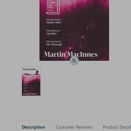
Description
Customer Reviews
Product Detai