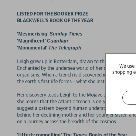
LISTED FOR THE BOOKER PRIZE
BLACKWELL'S BOOK OF THE YEAR
'Mesmerising'
Sunday Times
'Magnificent'
Guardian
'Monumental'
The Telegraph
Leigh grew up in Rotterdam, drawn to the waterfront as
We use 
Enchanted by the undersea world of her childhood, she e
shopping e
organisms. When a trench is discovered in the Atlantic 
the earth's first life forms - what she instead finds ca
Her discovery leads Leigh to the Mojave desert and an
she learns that the Atlantic trench is only one of seve
suggest a pattern beyond human understanding. Leigh 
behind her declining mother and her younger sister, and
on a journey across the breadth of the cosmos.
2 for £15
'Utterly compelling'
, Books of the Year
The Times