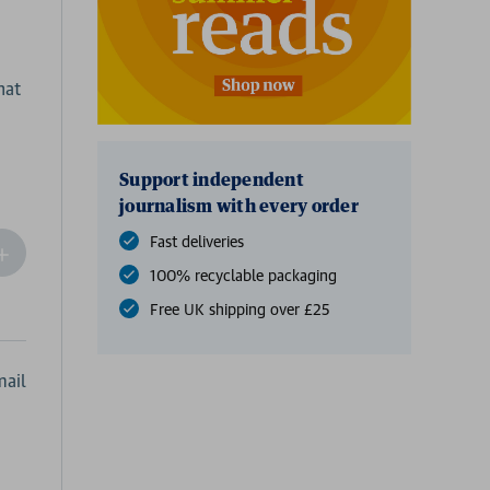
hat
Support independent
journalism with every order
Fast deliveries
ncrease
Quantity
100% recyclable packaging
f
Free UK shipping over £25
undefined
ail