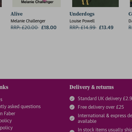
Alive
Underdogs
C
Melanie Challenger
Louise Powell
D
RRP: £20.00
Now:
£18.00
RRP: £14.99
Now:
£13.49
R
inks
Delivery & returns
Standard UK delivery £2.
us
tly asked questions
Free delivery over £25
n Faber
International & express de
policy
available
 policy
In stock items usually shi