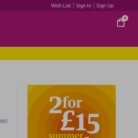
Wish List
Sign In
Sign Up
0
iew)