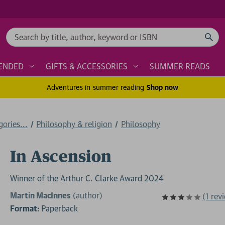
Search
ENDED
GIFTS & ACCESSORIES
SUMMER READS
Adventures in summer reading
Shop now
ories...
Philosophy & religion
Philosophy
In Ascension
Winner of the Arthur C. Clarke Award 2024
Martin MacInnes
(author)
(1 rev
Format:
Paperback