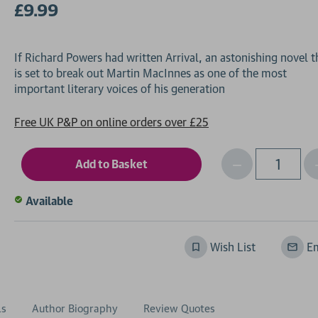
£9.99
If Richard Powers had written Arrival, an astonishing novel t
is set to break out Martin MacInnes as one of the most
Free UK P&P on online orders over £25
Decrease
I
Qty
Quantity
of
o
Available
undefined
Wish List
Em
ls
Author Biography
Review Quotes