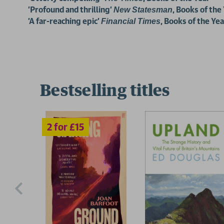
'Profound and thrilling'
, Books of the
New Statesman
'A far-reaching epic'
, Books of the Yea
Financial Times
Bestselling titles