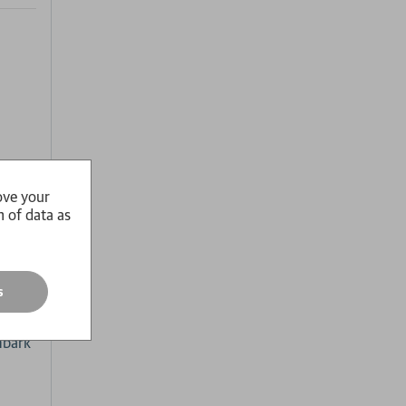
ove your
n of data as
 of
rk,
s
up to
ing
mbark