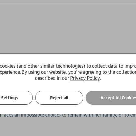
 an escape from her unhappy home life and volatile father.
cookies (and other similar technologies) to collect data to impr
xcels in marine biology, travelling the globe to study ancient
xperience.
By using our website, you're agreeing to the collectio
ocean, Leigh joins the exploration team, hoping to find evidence
described in our
Privacy Policy
.
lls into question everything we know about our own beginnings.
 ambitious new space agency. Drawn deeper into the agency's wo
Settings
Reject all
Accept All Cookie
ral related phenomena from across the world, each piece linking 
knows that to continue working with the agency will mean leav
 faces an impossible choice: to remain with her family, or to e