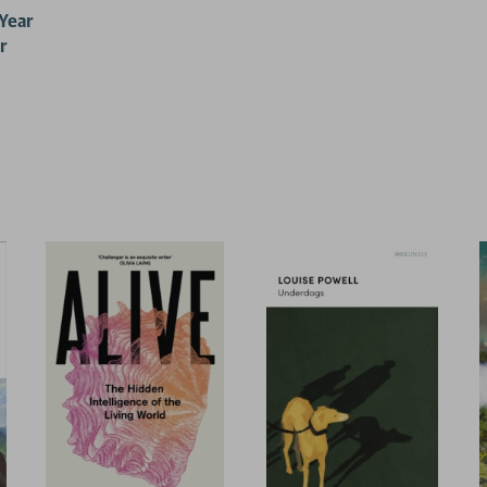
 Year
r