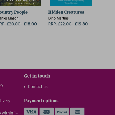
ountry People
Hidden Creatures
On Thin
aniel Mason
Dino Martins
Charlie W
RP: £20.00
Now:
£18.00
RRP: £22.00
Now:
£19.80
RRP: £1
Get in touch
99
Contact us
livery
Payment options
p within 1–