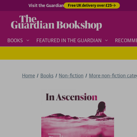
Visit the Guardian
Free UK delivery over £25
BOOKS
FEATURED IN THE GUARDIAN
RECOMM
Home
Books
Non-fiction
More non-fiction categ