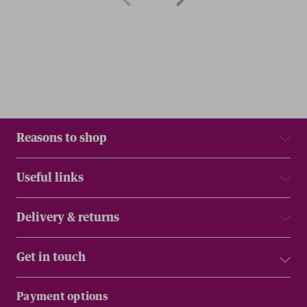
Reasons to shop
Useful links
Delivery & returns
Get in touch
Payment options