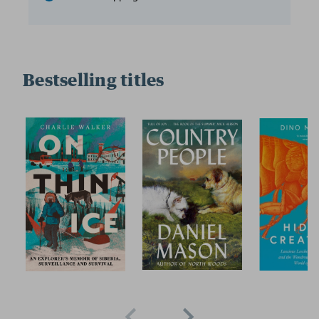
Bestselling titles