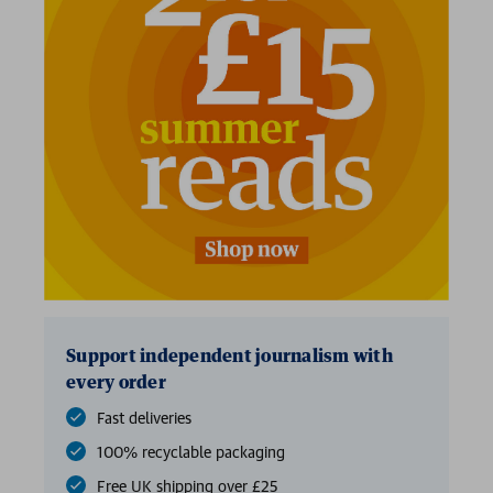
Support independent journalism with
every order
Fast deliveries
100% recyclable packaging
Free UK shipping over £25