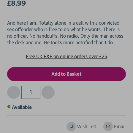
£8.99
And here I am. Totally alone in a cell with a convicted
sex offender who is free to do what he wants. There is
no officer. No handcuffs. No radio. Only the man across
Free UK P&P on online orders over £25
Decrease
Increase
Qty
Quantity
Quantity
of
of
Available
undefined
undefined
Wish List
Email