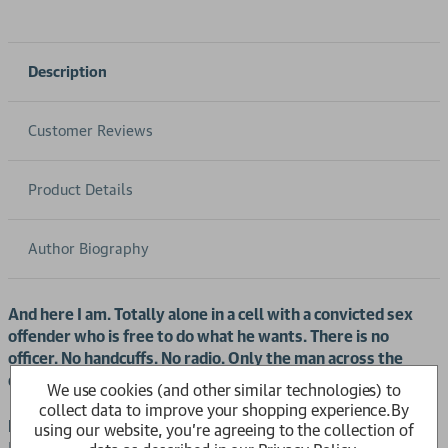
Description
Customer Reviews
Product Details
Author Biography
And here I am. Totally alone in a cell with a convicted sex
offender who is free to do what he wants. There is no
officer. No handcuffs. No radio. Only the man across the
desk and me. He looks more petrified than I do.
We use cookies (and other similar technologies) to
collect data to improve your shopping experience.
By
HMP Graymoor
. One of the UK’s most notorious prisons.
using our website, you're agreeing to the collection of
Home to nearly 800 murderers, rapists and child molesters.