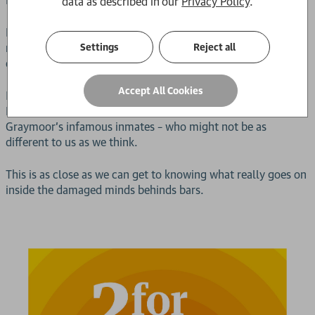
data as described in our
Privacy Policy
.
Reporting for her first shift inside is
Rebecca
: twenty-two,
newly graduated – and about to sit down with some of the
Settings
Reject all
country’s most dangerous criminals.
Accept All Cookies
In this gripping, hard-hitting memoir, forensic psychologist
Dr Rebecca Myers revisits her time in the ‘Hot Seat’ with
Graymoor’s infamous inmates – who might not be as
different to us as we think.
This is as close as we can get to knowing what really goes on
inside the damaged minds behinds bars.