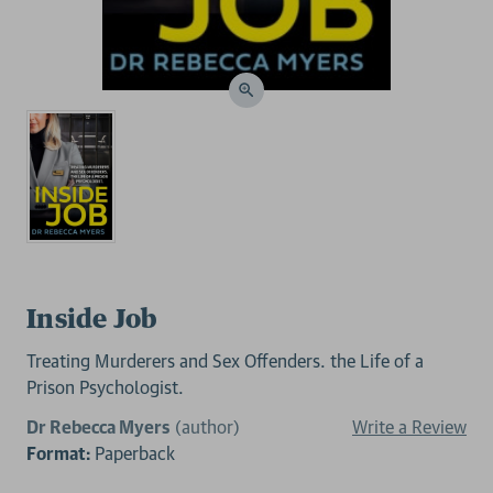
Inside Job
Treating Murderers and Sex Offenders. the Life of a
Prison Psychologist.
Dr Rebecca Myers
(author)
Write a Review
Format:
Paperback