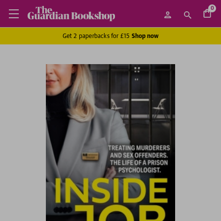
0
Get 2 paperbacks for £15
Shop now