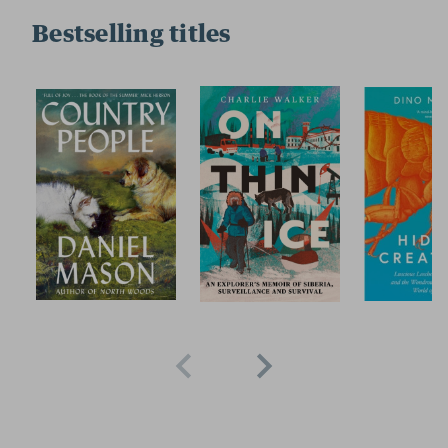
Bestselling titles