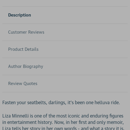
Description
Customer Reviews
Product Details
Author Biography
Review Quotes
Fasten your seatbelts, darlings, it's been one helluva ride.
Liza Minnelli is one of the most iconic and enduring figures
in entertainment history. Now, in her first and only memoir,
Liza tells her story in her own words - and what a story it is.