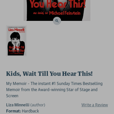
Kids, Wait Till You Hear This!
My Memoir - The instant #1 Sunday Times Bestselling
Memoir from the Award-winning Star of Stage and
Screen
Liza Minnelli
(author)
Write a Review
Format:
Hardback