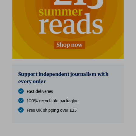
Support independent journalism with
every order
Fast deliveries
100% recyclable packaging
Free UK shipping over £25