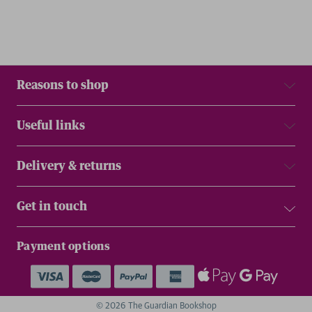
Reasons to shop
Useful links
Delivery & returns
Get in touch
Payment options
© 2026 The Guardian Bookshop