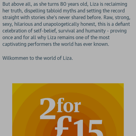
But above all, as she turns 80 years old, Liza is reclaiming
her truth, dispelling tabloid myths and setting the record
straight with stories she's never shared before. Raw, strong,
sexy, hilarious and unapologetically honest, this is a defiant
celebration of self-belief, survival and humanity - proving
once and for all why Liza remains one of the most
captivating performers the world has ever known.
Wilkommen to the world of Liza.