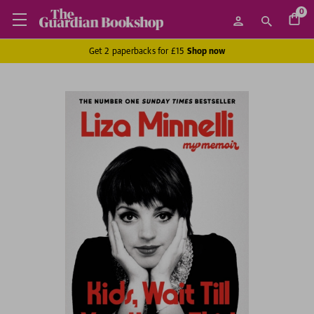
0
Get 2 paperbacks for £15
Shop now