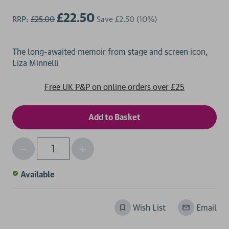
£22.50
RRP:
£25.00
Save
£2.50
(10%)
The long-awaited memoir from stage and screen icon,
Free UK P&P on online orders over £25
Decrease
Increase
Qty
Quantity
Quantity
of
of
Available
undefined
undefined
Wish List
Email