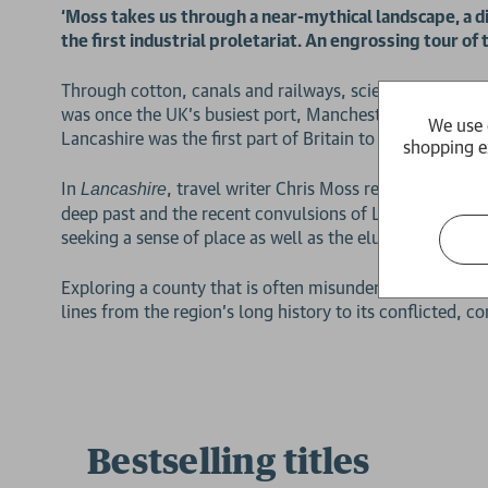
‘Moss takes us through a near-mythical landscape, a d
the first industrial proletariat. An engrossing tour
Through cotton, canals and railways, science, televisi
was once the UK’s busiest port, Manchester its industr
We use 
Lancashire was the first part of Britain to industrialise –
shopping e
In
, travel writer Chris Moss returns to his 
Lancashire
deep past and the recent convulsions of Lancashire, Ma
seeking a sense of place as well as the elusive sensati
Exploring a county that is often misunderstood, even m
2 for £15
lines from the region’s long history to its conflicted, c
Bestselling titles