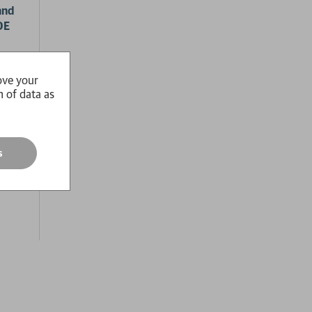
and
OE
ool
sort.
ove your
n of data as
he
s,
s
race