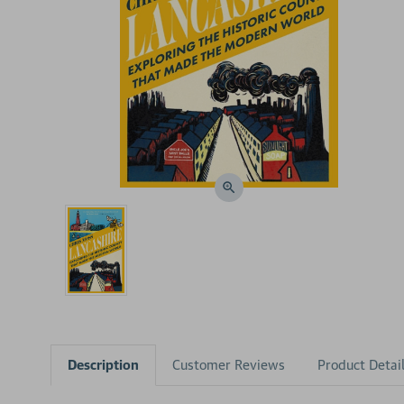
Description
Customer Reviews
Product Detai