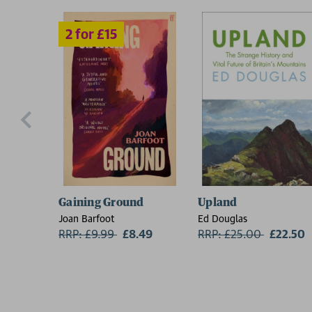
Gaining Ground
Upland
Joan Barfoot
Ed Douglas
RRP: £9.99
Now:
£8.49
RRP: £25.00
Now:
£22.50