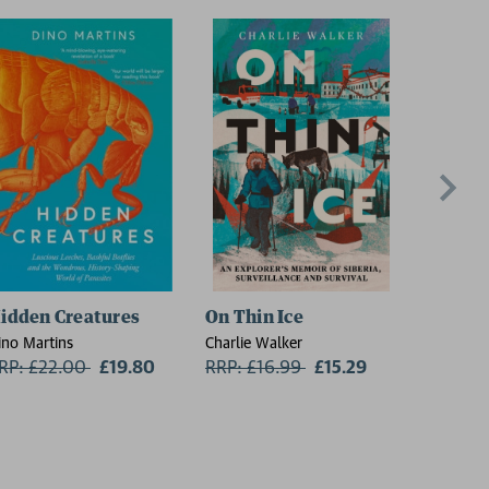
idden Creatures
On Thin Ice
The Lan
ino Martins
Charlie Walker
David Sed
RP: £22.00
Now:
£19.80
RRP: £16.99
Now:
£15.29
RRP: £