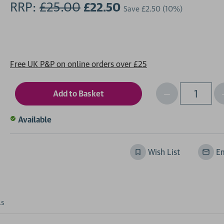
RRP:
£25.00
£22.50
Save
£2.50
(10%)
Free UK P&P on online orders over £25
Decrease
I
Qty
Quantity
of
o
Available
undefined
Wish List
Em
ls