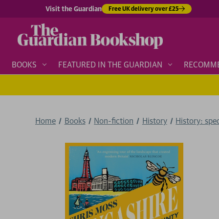
Visit the Guardian
Free UK delivery over £25
BOOKS
FEATURED IN THE GUARDIAN
RECOMM
Home
Books
Non-fiction
History
History: spe