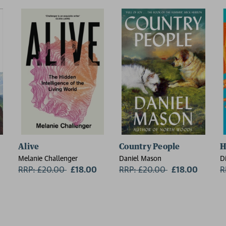
Alive
Country People
H
Melanie Challenger
Daniel Mason
D
RRP: £20.00
Now:
£18.00
RRP: £20.00
Now:
£18.00
R