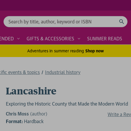
Search
ENDED
GIFTS & ACCESSORIES
SUMMER READS
Adventures in summer reading
Shop now
cific events & topics
Industrial history
Lancashire
Exploring the Historic County that Made the Modern World
Chris Moss
(author)
Write a Re
Format:
Hardback