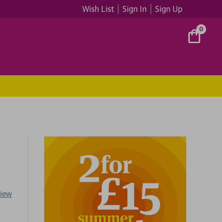
Wish List
Sign In
Sign Up
0
view