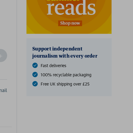
Support independent
ncrease
journalism with every order
Quantity
Fast deliveries
f
undefined
100% recyclable packaging
Free UK shipping over £25
ail