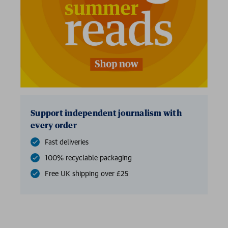
Support independent journalism with
every order
Fast deliveries
100% recyclable packaging
Free UK shipping over £25