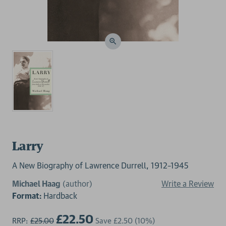
Larry
A New Biography of Lawrence Durrell, 1912–1945
Michael Haag
(author)
Write a Review
Format:
Hardback
£22.50
RRP:
£25.00
Save
£2.50
(10%)