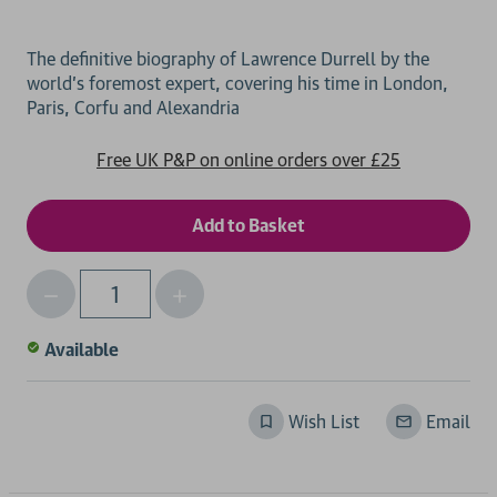
The definitive biography of Lawrence Durrell by the
world's foremost expert, covering his time in London,
Free UK P&P on online orders over £25
Decrease
Increase
Qty
Quantity
Quantity
of
of
Available
undefined
undefined
Wish List
Email