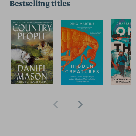
Bestselling titles