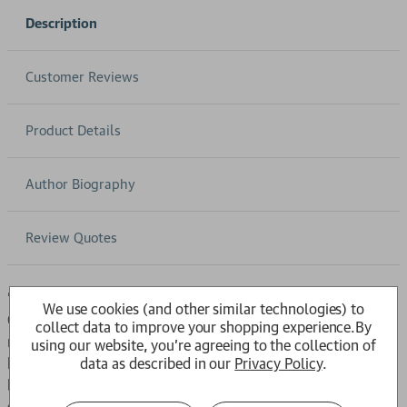
Description
Customer Reviews
Product Details
Author Biography
Review Quotes
'Highly readable and elegant' Spectator'Wonderfully done'
We use cookies (and other similar technologies) to
GuardianLawrence Durrell was unquestionably one of the
collect data to improve your shopping experience.
By
most distinctive, original and compelling literary figures of
using our website, you're agreeing to the collection of
data as described in our
Privacy Policy
.
his age. From his childhood in India and Burma to his
bohemian youth in London and Paris, from his madcap