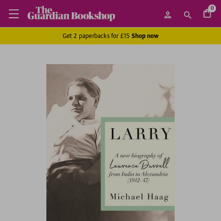
0
Get 2 paperbacks for £15
Shop now