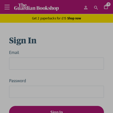
0
Get 2 paperbacks for £15
Shop now
Sign In
Email
Password