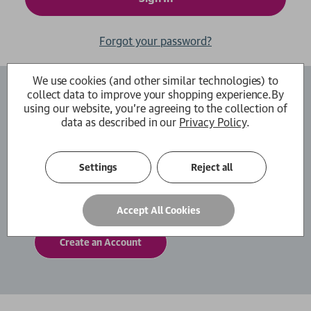
Forgot your password?
We use cookies (and other similar technologies) to
collect data to improve your shopping experience.
By
Create an Account
using our website, you're agreeing to the collection of
data as described in our
Privacy Policy
.
By creating an account with us you will be able
to move through the checkout process faster.
You can also store multiple shipping addresses,
Settings
Reject all
view and track your orders within your account
and more.
Accept All Cookies
Create an Account