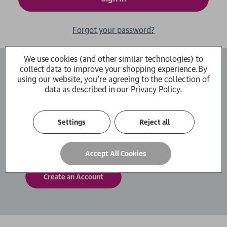
Forgot your password?
We use cookies (and other similar technologies) to
collect data to improve your shopping experience.
By
Create an Account
using our website, you're agreeing to the collection of
data as described in our
Privacy Policy
.
By creating an account with us you will be able
to move through the checkout process faster.
You can also store multiple shipping addresses,
Settings
Reject all
view and track your orders within your account
and more.
Accept All Cookies
Create an Account