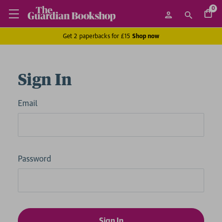
0
Get 2 paperbacks for £15
Shop now
Sign In
Email
Password