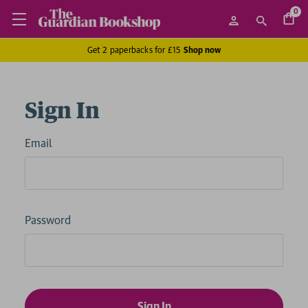
0
Get 2 paperbacks for £15
Shop now
Sign In
Email
Password