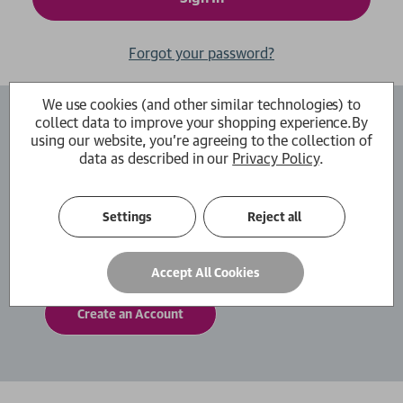
Forgot your password?
We use cookies (and other similar technologies) to
collect data to improve your shopping experience.
By
Create an Account
using our website, you're agreeing to the collection of
data as described in our
Privacy Policy
.
By creating an account with us you will be able
to move through the checkout process faster.
You can also store multiple shipping addresses,
Settings
Reject all
view and track your orders within your account
and more.
Accept All Cookies
Create an Account