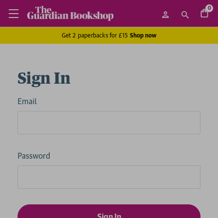
0
Get 2 paperbacks for £15
Shop now
Sign In
Email
Password