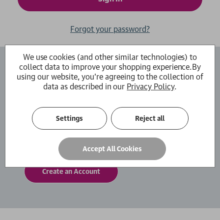
Forgot your password?
We use cookies (and other similar technologies) to
collect data to improve your shopping experience.
By
Create an Account
using our website, you're agreeing to the collection of
data as described in our
Privacy Policy
.
By creating an account with us you will be able
to move through the checkout process faster.
You can also store multiple shipping addresses,
Settings
Reject all
view and track your orders within your account
and more.
Accept All Cookies
Create an Account