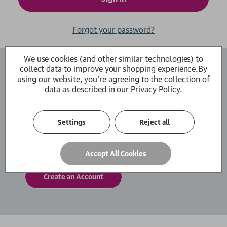
Forgot your password?
We use cookies (and other similar technologies) to
collect data to improve your shopping experience.
By
Create an Account
using our website, you're agreeing to the collection of
data as described in our
Privacy Policy
.
By creating an account with us you will be able
to move through the checkout process faster.
You can also store multiple shipping addresses,
Settings
Reject all
view and track your orders within your account
and more.
Accept All Cookies
Create an Account