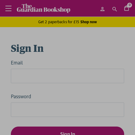
0
Get 2 paperbacks for £15
Shop now
Sign In
Email
Password