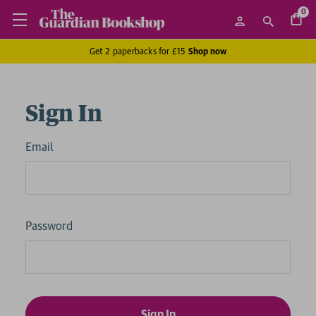
0
Get 2 paperbacks for £15
Shop now
Sign In
Email
Password