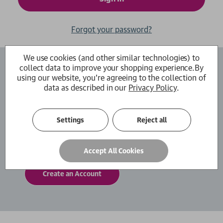
Forgot your password?
We use cookies (and other similar technologies) to
collect data to improve your shopping experience.
By
Create an Account
using our website, you're agreeing to the collection of
data as described in our
Privacy Policy
.
By creating an account with us you will be able
to move through the checkout process faster.
You can also store multiple shipping addresses,
Settings
Reject all
view and track your orders within your account
and more.
Accept All Cookies
Create an Account