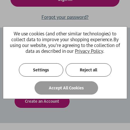
Forgot your password?
We use cookies (and other similar technologies) to
collect data to improve your shopping experience.
By
Create an Account
using our website, you're agreeing to the collection of
data as described in our
Privacy Policy
.
By creating an account with us you will be able
to move through the checkout process faster.
You can also store multiple shipping addresses,
Settings
Reject all
view and track your orders within your account
and more.
Accept All Cookies
Create an Account