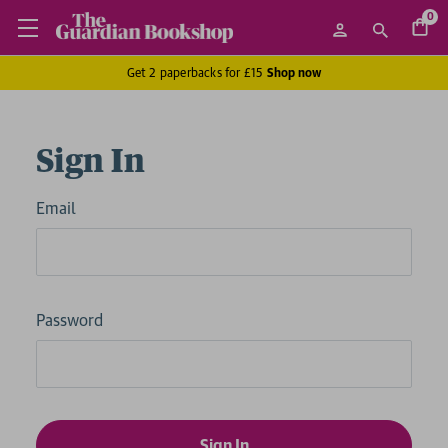
0
Get 2 paperbacks for £15
Shop now
Sign In
Email
Password