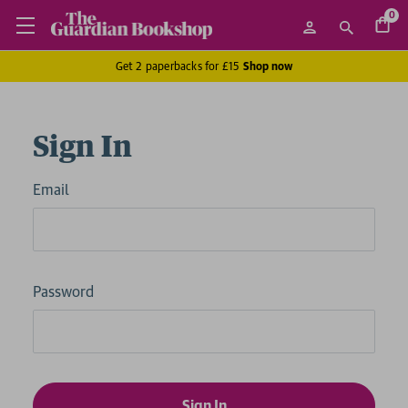
0
Get 2 paperbacks for £15
Shop now
Sign In
Email
Password