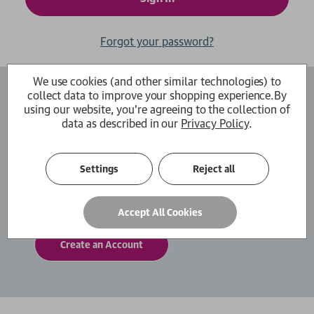
Forgot your password?
We use cookies (and other similar technologies) to
collect data to improve your shopping experience.
By
Create an Account
using our website, you're agreeing to the collection of
data as described in our
Privacy Policy
.
By creating an account with us you will be able
to move through the checkout process faster.
You can also store multiple shipping addresses,
Settings
Reject all
view and track your orders within your account
and more.
Accept All Cookies
Create an Account